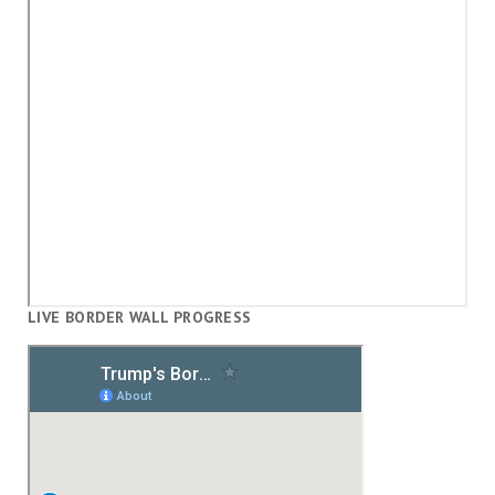
LIVE BORDER WALL PROGRESS