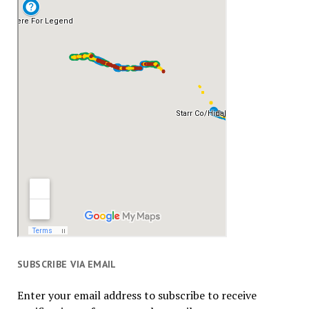
SUBSCRIBE VIA EMAIL
Enter your email address to subscribe to receive