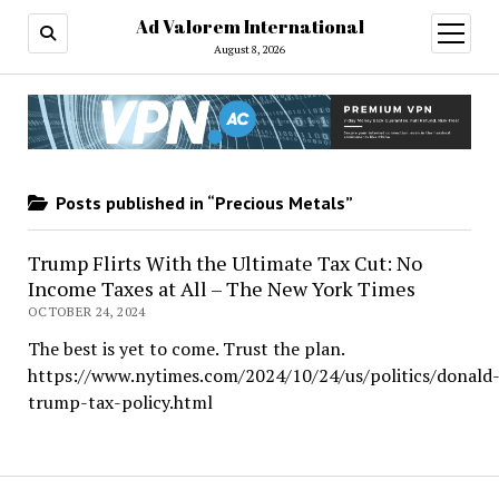
Ad Valorem International
open
menu
August 8, 2026
Posts published in “Precious Metals”
Trump Flirts With the Ultimate Tax Cut: No
Income Taxes at All – The New York Times
OCTOBER 24, 2024
The best is yet to come. Trust the plan.
https://www.nytimes.com/2024/10/24/us/politics/donald
trump-tax-policy.html