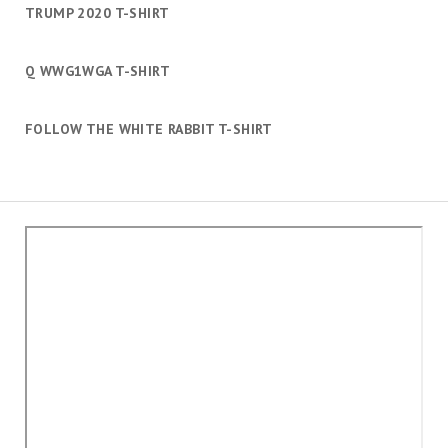
TRUMP 2020 T-SHIRT
Q WWG1WGA T-SHIRT
FOLLOW THE WHITE RABBIT T-SHIRT