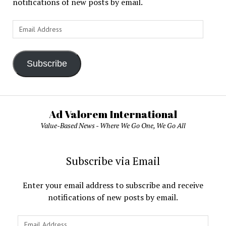
notifications of new posts by email.
Email
Address
Subscribe
Ad Valorem International
Value-Based News - Where We Go One, We Go All
Subscribe via Email
Enter your email address to subscribe and receive
notifications of new posts by email.
Email