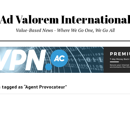
Ad Valorem Internationa
Value-Based News - Where We Go One, We Go All
 tagged as “Agent Provocateur”