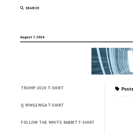
SEARCH
August 7, 2026
TRUMP 2020 T-SHIRT
Posts
Q WWG1WGA T-SHIRT
FOLLOW THE WHITE RABBIT T-SHIRT