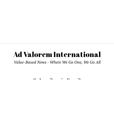
Ad Valorem International
Value-Based News - Where We Go One, We Go All
Subscribe via Email
email address to subscribe and receive notifications of new pos