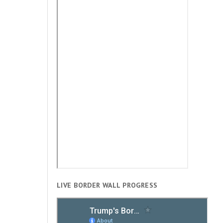
LIVE BORDER WALL PROGRESS