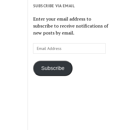
SUBSCRIBE VIA EMAIL
Enter your email address to
subscribe to receive notifications of
new posts by email.
Email
Address
Subscribe