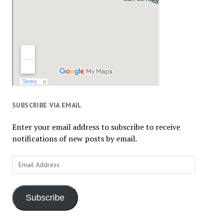
SUBSCRIBE VIA EMAIL
Enter your email address to subscribe to receive
notifications of new posts by email.
Email
Address
Subscribe