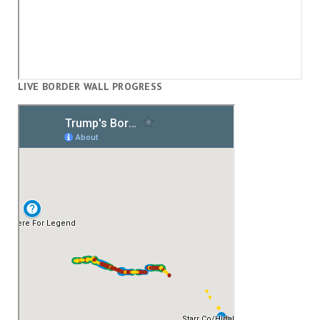
LIVE BORDER WALL PROGRESS