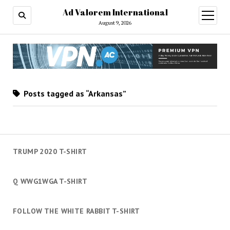
Ad Valorem International
open
menu
August 9, 2026
Posts tagged as “Arkansas”
TRUMP 2020 T-SHIRT
Q WWG1WGA T-SHIRT
FOLLOW THE WHITE RABBIT T-SHIRT