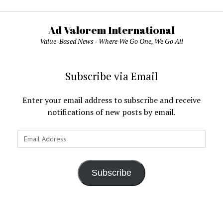
Ad Valorem International
Value-Based News - Where We Go One, We Go All
Subscribe via Email
Enter your email address to subscribe and receive
notifications of new posts by email.
Email
Address
Subscribe