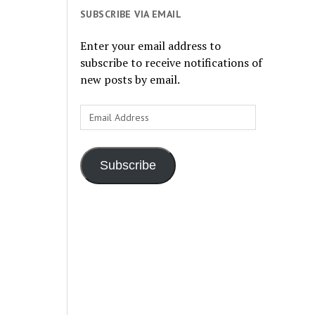
SUBSCRIBE VIA EMAIL
Enter your email address to
subscribe to receive notifications of
new posts by email.
Email
Address
Subscribe