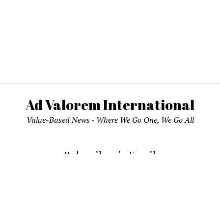
Ad Valorem International
Value-Based News - Where We Go One, We Go All
Subscribe via Email
email address to subscribe and receive notifications of new pos