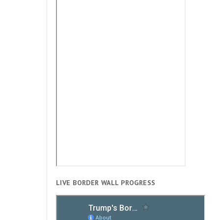
LIVE BORDER WALL PROGRESS