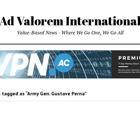
Ad Valorem Internationa
Value-Based News - Where We Go One, We Go All
 tagged as “Army Gen. Gustave Perna”