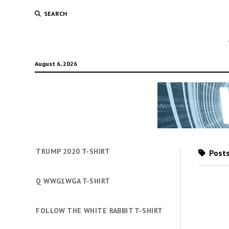
SEARCH
August 6, 2026
TRUMP 2020 T-SHIRT
Posts
Q WWG1WGA T-SHIRT
FOLLOW THE WHITE RABBIT T-SHIRT