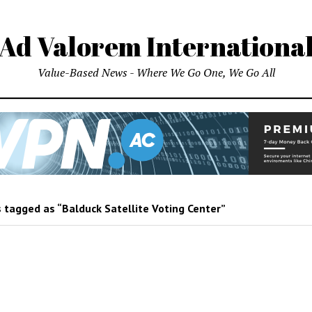
Ad Valorem Internationa
Value-Based News - Where We Go One, We Go All
 tagged as “Balduck Satellite Voting Center”