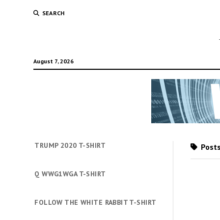
SEARCH
August 7, 2026
TRUMP 2020 T-SHIRT
Posts
Q WWG1WGA T-SHIRT
FOLLOW THE WHITE RABBIT T-SHIRT