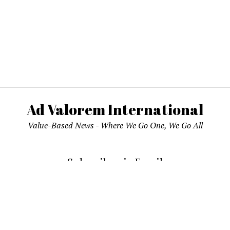
Ad Valorem International
Value-Based News - Where We Go One, We Go All
Subscribe via Email
email address to subscribe and receive notifications of new pos