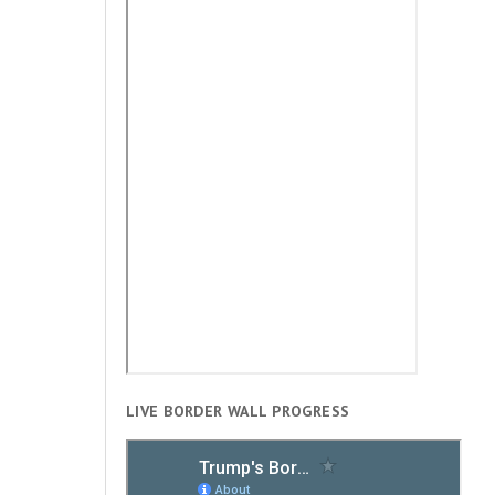
LIVE BORDER WALL PROGRESS