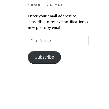
SUBSCRIBE VIA EMAIL
Enter your email address to
subscribe to receive notifications of
new posts by email.
Email
Address
Subscribe