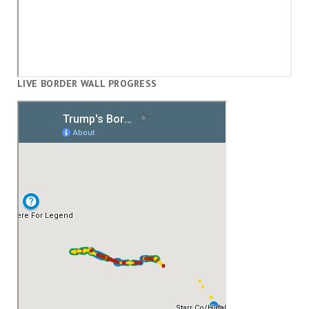
LIVE BORDER WALL PROGRESS