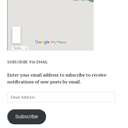
SUBSCRIBE VIA EMAIL
Enter your email address to subscribe to receive
notifications of new posts by email.
Email
Address
Subscribe