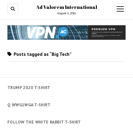
Ad Valorem International
open
menu
August 5, 2026
Posts tagged as “Big Tech”
TRUMP 2020 T-SHIRT
Q WWG1WGA T-SHIRT
FOLLOW THE WHITE RABBIT T-SHIRT