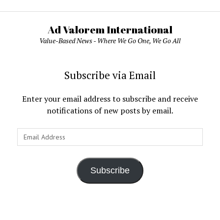
Ad Valorem International
Value-Based News - Where We Go One, We Go All
Subscribe via Email
Enter your email address to subscribe and receive
notifications of new posts by email.
Email
Address
Subscribe