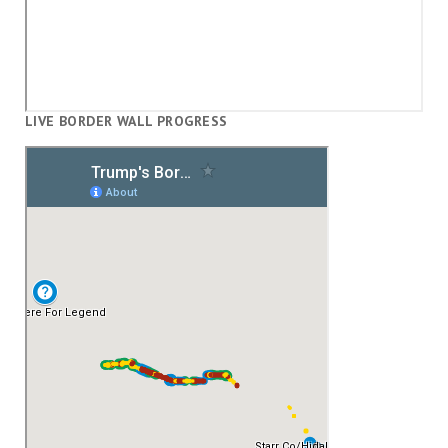
LIVE BORDER WALL PROGRESS