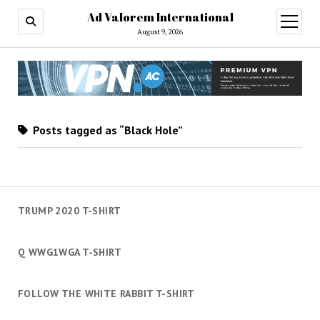
Ad Valorem International
open
menu
August 9, 2026
Posts tagged as “Black Hole”
TRUMP 2020 T-SHIRT
Q WWG1WGA T-SHIRT
FOLLOW THE WHITE RABBIT T-SHIRT