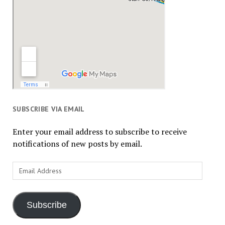
SUBSCRIBE VIA EMAIL
Enter your email address to subscribe to receive
notifications of new posts by email.
Email
Address
Subscribe