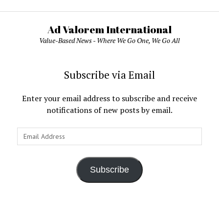
Ad Valorem International
Value-Based News - Where We Go One, We Go All
Subscribe via Email
Enter your email address to subscribe and receive
notifications of new posts by email.
Email
Address
Subscribe