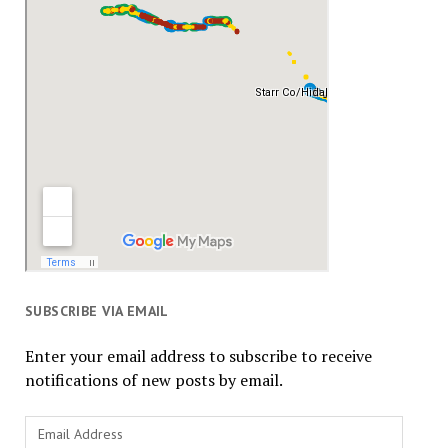
SUBSCRIBE VIA EMAIL
Enter your email address to subscribe to receive
notifications of new posts by email.
Email