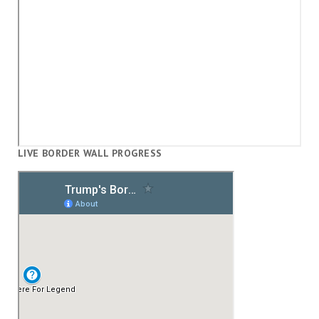
LIVE BORDER WALL PROGRESS