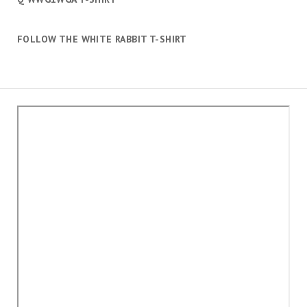
FOLLOW THE WHITE RABBIT T-SHIRT