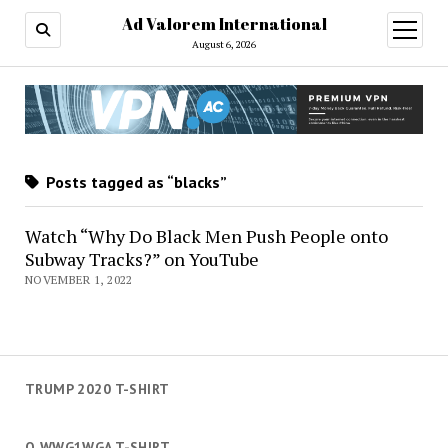
Ad Valorem International
open
menu
August 6, 2026
Posts tagged as “blacks”
Watch “Why Do Black Men Push People onto
Subway Tracks?” on YouTube
NOVEMBER 1, 2022
TRUMP 2020 T-SHIRT
Q WWG1WGA T-SHIRT