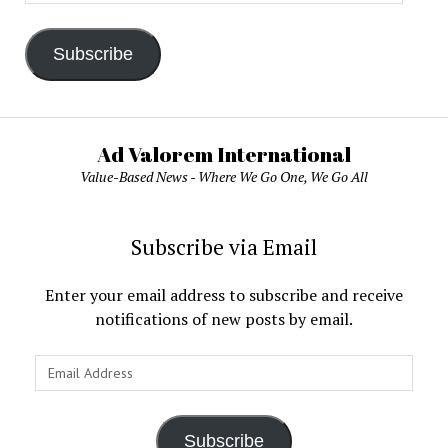
Address
Subscribe
Ad Valorem International
Value-Based News - Where We Go One, We Go All
Subscribe via Email
Enter your email address to subscribe and receive
notifications of new posts by email.
Email
Address
Subscribe