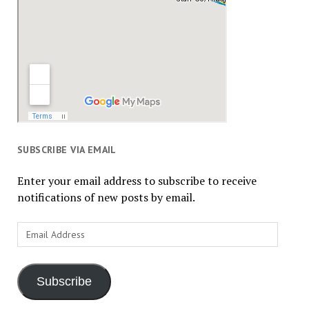
SUBSCRIBE VIA EMAIL
Enter your email address to subscribe to receive
notifications of new posts by email.
Email
Address
Subscribe