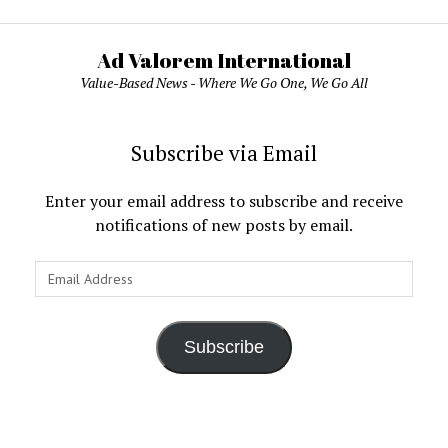
Ad Valorem International
Value-Based News - Where We Go One, We Go All
Subscribe via Email
Enter your email address to subscribe and receive
notifications of new posts by email.
Email
Address
Subscribe