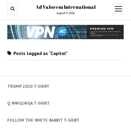
Ad Valorem International
open
menu
August 9, 2026
Posts tagged as “Capitol”
TRUMP 2020 T-SHIRT
Q WWG1WGA T-SHIRT
FOLLOW THE WHITE RABBIT T-SHIRT