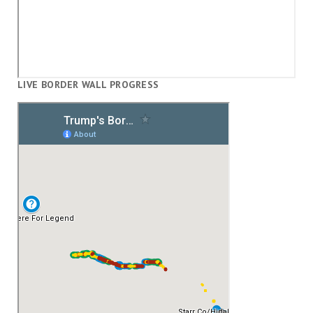
LIVE BORDER WALL PROGRESS