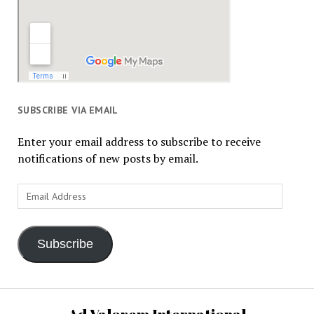
SUBSCRIBE VIA EMAIL
Enter your email address to subscribe to receive
notifications of new posts by email.
Email
Address
Subscribe