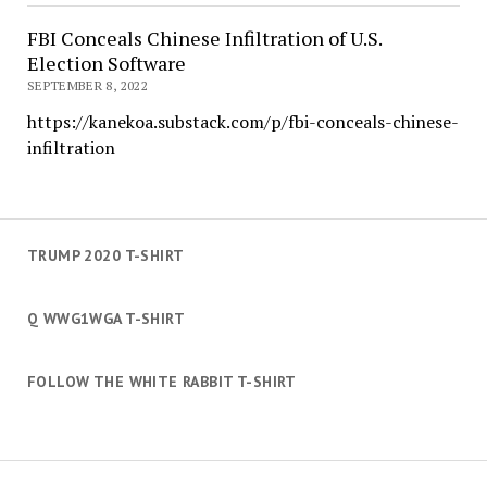
FBI Conceals Chinese Infiltration of U.S.
Election Software
SEPTEMBER 8, 2022
https://kanekoa.substack.com/p/fbi-conceals-chinese-
infiltration
TRUMP 2020 T-SHIRT
Q WWG1WGA T-SHIRT
FOLLOW THE WHITE RABBIT T-SHIRT