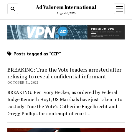
Ad Valorem International
open
menu
August 6, 2026
Posts tagged as “CCP”
BREAKING: True the Vote leaders arrested after
refusing to reveal confidential informant
OCTOBER 31, 2022
BREAKING: Per Ivory Hecker, as ordered by Federal
Judge Kenneth Hoyt, US Marshals have just taken into
custody True the Vote’s Catherine Engelbrecht and
Gregg Phillips for contempt of court…