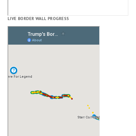
LIVE BORDER WALL PROGRESS