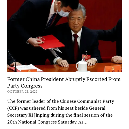
Former China President Abruptly Escorted From
Party Congress
OCTOBER 22, 2022
The former leader of the Chinese Communist Party
(CCP) was ushered from his seat beside General
Secretary Xi Jinping during the final session of the
20th National Congress Saturday. As…