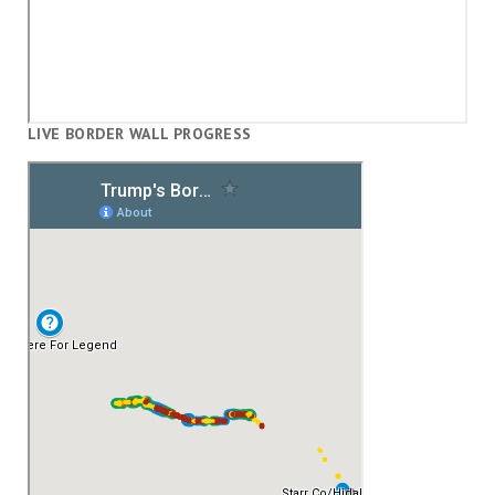
LIVE BORDER WALL PROGRESS