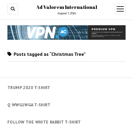
Ad Valorem International
open
menu
August 7, 2026
Posts tagged as “Christmas Tree”
TRUMP 2020 T-SHIRT
Q WWG1WGA T-SHIRT
FOLLOW THE WHITE RABBIT T-SHIRT