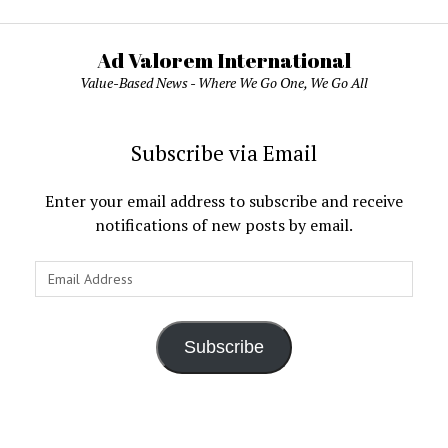
Ad Valorem International
Value-Based News - Where We Go One, We Go All
Subscribe via Email
Enter your email address to subscribe and receive
notifications of new posts by email.
Email
Address
Subscribe