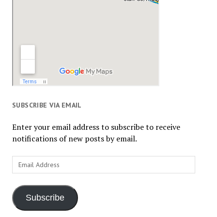
SUBSCRIBE VIA EMAIL
Enter your email address to subscribe to receive
notifications of new posts by email.
Email
Address
Subscribe