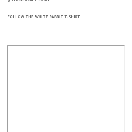
FOLLOW THE WHITE RABBIT T-SHIRT