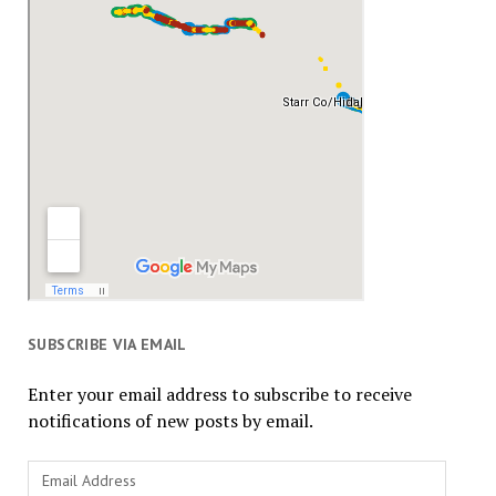
SUBSCRIBE VIA EMAIL
Enter your email address to subscribe to receive
notifications of new posts by email.
Email