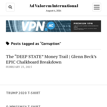
Ad Valorem International
open
menu
August 6, 2026
Posts tagged as “Corruption”
The “DEEP STATE” Money Trail | Glenn Beck’s
EPIC Chalkboard Breakdown
FEBRUARY 23, 2025
TRUMP 2020 T-SHIRT
Q WWG1WGA T-SHIRT