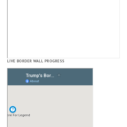
LIVE BORDER WALL PROGRESS