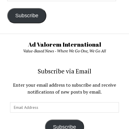
Address
Subscribe
Ad Valorem International
Value-Based News - Where We Go One, We Go All
Subscribe via Email
Enter your email address to subscribe and receive
notifications of new posts by email.
Email
Address
Subscribe