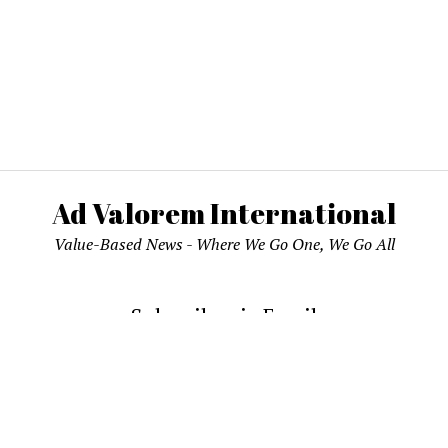
Ad Valorem International
Value-Based News - Where We Go One, We Go All
Subscribe via Email
email address to subscribe and receive notifications of new pos