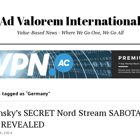
Ad Valorem Internationa
Value-Based News - Where We Go One, We Go All
 tagged as “Germany”
nsky’s SECRET Nord Stream SABOT
n REVEALED
, 2024