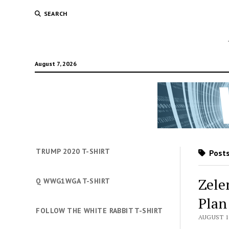
SEARCH
August 7, 2026
TRUMP 2020 T-SHIRT
Posts
Zele
Q WWG1WGA T-SHIRT
Pla
FOLLOW THE WHITE RABBIT T-SHIRT
AUGUST 16