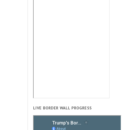
LIVE BORDER WALL PROGRESS