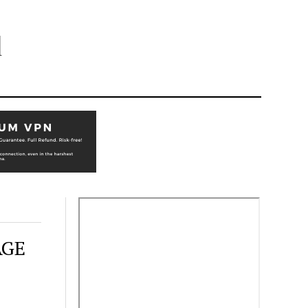
l
AGE