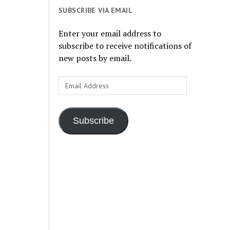
SUBSCRIBE VIA EMAIL
Enter your email address to
subscribe to receive notifications of
new posts by email.
Email
Address
Subscribe