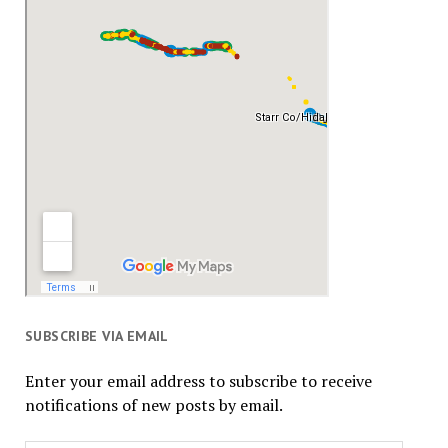
SUBSCRIBE VIA EMAIL
Enter your email address to subscribe to receive
notifications of new posts by email.