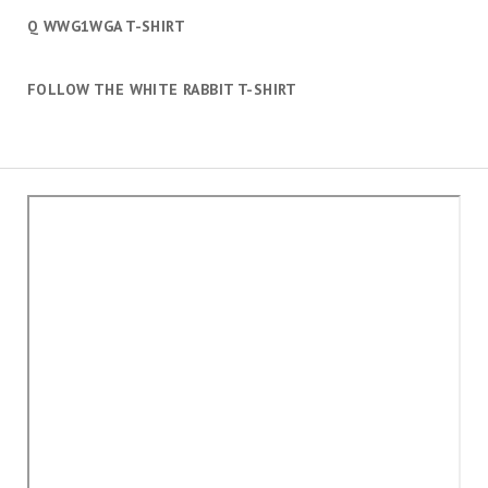
Q WWG1WGA T-SHIRT
FOLLOW THE WHITE RABBIT T-SHIRT