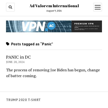
Ad Valorem International
open
menu
August 9, 2026
Posts tagged as “Panic”
PANIC in DC
JUNE 28, 2024
The process of removing Joe Biden has begun, change
of batter coming.
TRUMP 2020 T-SHIRT