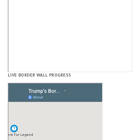
LIVE BORDER WALL PROGRESS