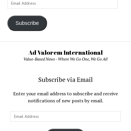
Email
Address
Subscribe
Ad Valorem International
Value-Based News - Where We Go One, We Go All
Subscribe via Email
Enter your email address to subscribe and receive
notifications of new posts by email.
Email
Address