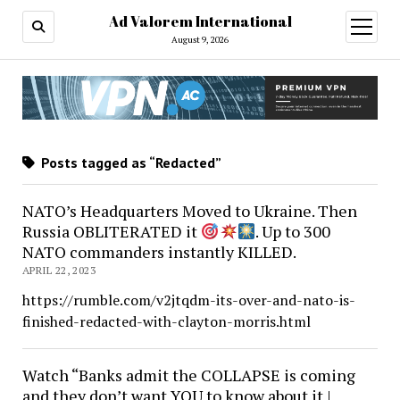
Ad Valorem International
open
menu
August 9, 2026
Posts tagged as “Redacted”
NATO’s Headquarters Moved to Ukraine. Then
Russia OBLITERATED it
. Up to 300
NATO commanders instantly KILLED.
APRIL 22, 2023
https://rumble.com/v2jtqdm-its-over-and-nato-is-
finished-redacted-with-clayton-morris.html
Watch “Banks admit the COLLAPSE is coming
and they don’t want YOU to know about it |