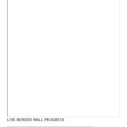
LIVE BORDER WALL PROGRESS