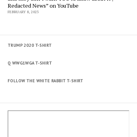
Redacted News” on YouTube
FEBRUARY 8, 2023
TRUMP 2020 T-SHIRT
Q WWG1WGA T-SHIRT
FOLLOW THE WHITE RABBIT T-SHIRT