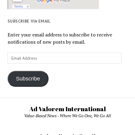
SUBSCRIBE VIA EMAIL
Enter your email address to subscribe to receive
notifications of new posts by email.
Email
Address
Subscribe
Ad Valorem International
Value-Based News - Where We Go One, We Go All