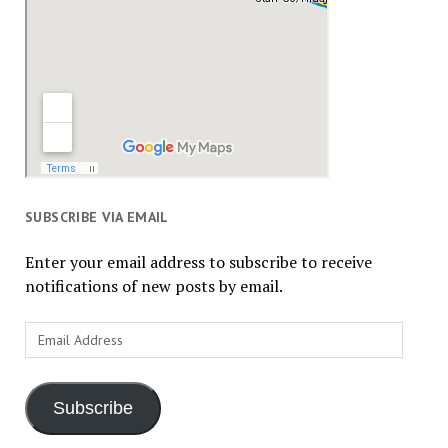
SUBSCRIBE VIA EMAIL
Enter your email address to subscribe to receive
notifications of new posts by email.
Email
Address
Subscribe