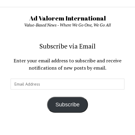
Ad Valorem International
Value-Based News - Where We Go One, We Go All
Subscribe via Email
Enter your email address to subscribe and receive
notifications of new posts by email.
Email
Address
Subscribe