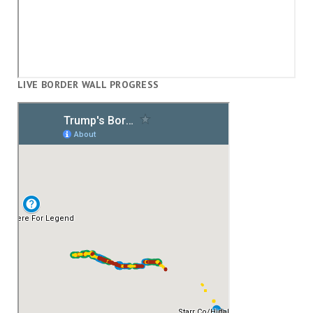
LIVE BORDER WALL PROGRESS