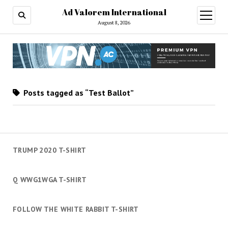
Ad Valorem International
open
menu
August 8, 2026
Posts tagged as “Test Ballot”
TRUMP 2020 T-SHIRT
Q WWG1WGA T-SHIRT
FOLLOW THE WHITE RABBIT T-SHIRT