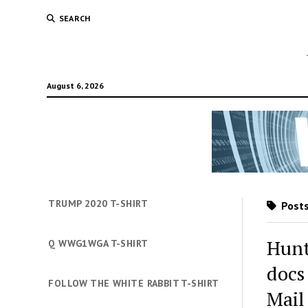
SEARCH
August 6, 2026
TRUMP 2020 T-SHIRT
Posts
Hunt
Q WWG1WGA T-SHIRT
docs
FOLLOW THE WHITE RABBIT T-SHIRT
Mail