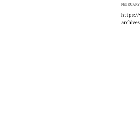
FEBRUARY 
https:/
archive