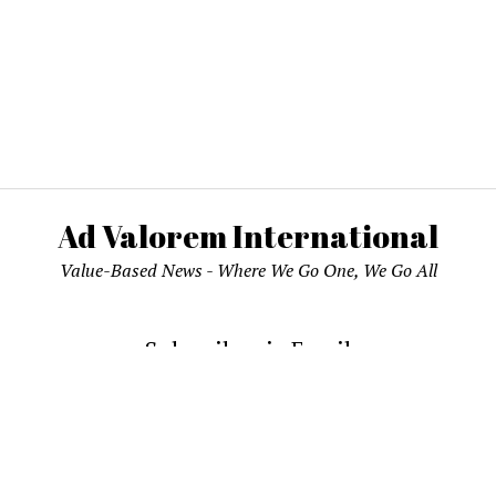
Ad Valorem International
Value-Based News - Where We Go One, We Go All
Subscribe via Email
email address to subscribe and receive notifications of new pos