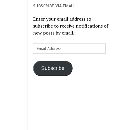
SUBSCRIBE VIA EMAIL
Enter your email address to
subscribe to receive notifications of
new posts by email.
Email
Address
Subscribe