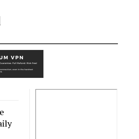
l
e
aily