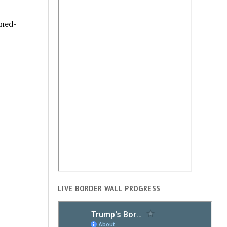
rned-
LIVE BORDER WALL PROGRESS