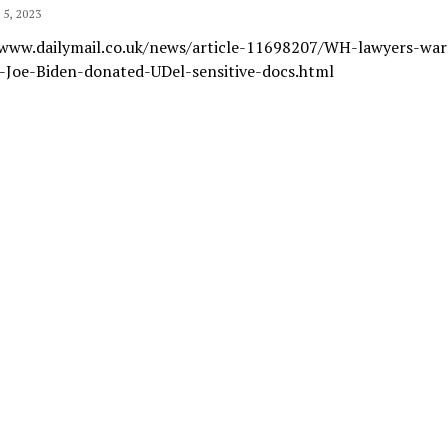
5, 2023
/www.dailymail.co.uk/news/article-11698207/WH-lawyers-wa
s-Joe-Biden-donated-UDel-sensitive-docs.html