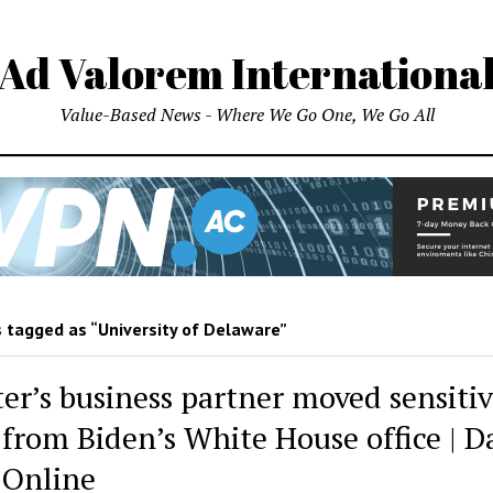
Ad Valorem Internationa
Value-Based News - Where We Go One, We Go All
 tagged as “University of Delaware”
er’s business partner moved sensitiv
 from Biden’s White House office | D
 Online