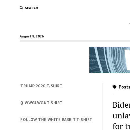
SEARCH
August 8, 2026
TRUMP 2020 T-SHIRT
Posts
Bide
Q WWG1WGA T-SHIRT
unla
FOLLOW THE WHITE RABBIT T-SHIRT
for 