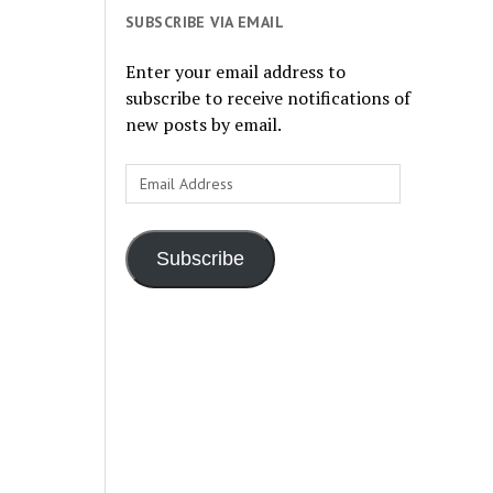
SUBSCRIBE VIA EMAIL
Enter your email address to
subscribe to receive notifications of
new posts by email.
Email
Address
Subscribe