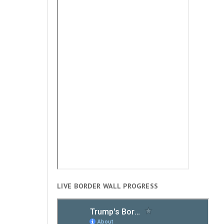
LIVE BORDER WALL PROGRESS