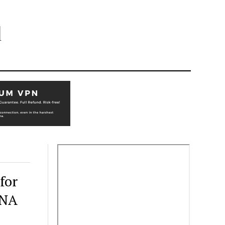
l
for
RNA