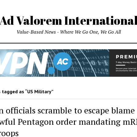
Ad Valorem Internationa
Value-Based News - Where We Go One, We Go All
 tagged as “US Military”
n officials scramble to escape blame 
wful Pentagon order mandating m
troops