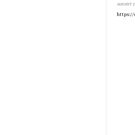
AUGUST 21
https://