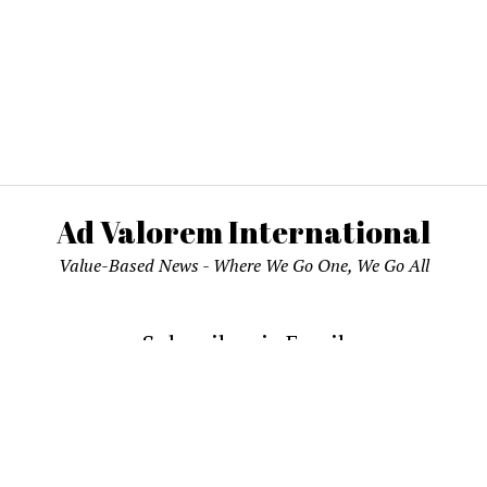
Ad Valorem International
Value-Based News - Where We Go One, We Go All
Subscribe via Email
email address to subscribe and receive notifications of new pos