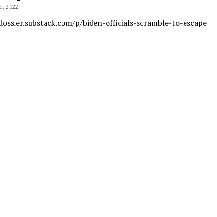
, 2022
dossier.substack.com/p/biden-officials-scramble-to-escape