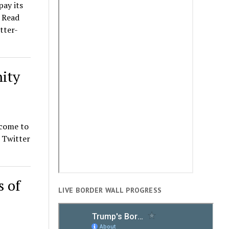
pay its
. Read
tter-
ity
 come to
t Twitter
s of
LIVE BORDER WALL PROGRESS