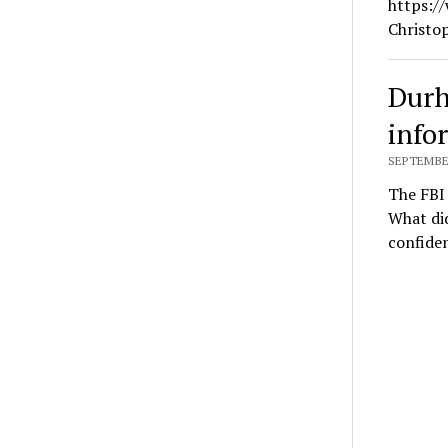
https:/
Christo
Durh
info
SEPTEMBER
The FBI 
What did
confide