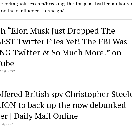
trendingpolitics.com/breaking-the-fbi-paid-twitter-millions-
for-their-influence-campaign/
h “Elon Musk Just Dropped The
EST Twitter Files Yet! The FBI Was
NG Twitter & So Much More!” on
Tube
19, 2022
offered British spy Christopher Steel
ION to back up the now debunked
er | Daily Mail Online
2, 2022