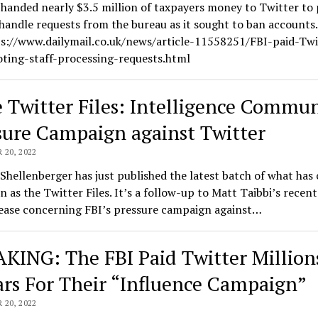
handed nearly $3.5 million of taxpayers money to Twitter to 
 handle requests from the bureau as it sought to ban accounts
ps://www.dailymail.co.uk/news/article-11558251/FBI-paid-Twi
ting-staff-processing-requests.html
 Twitter Files: Intelligence Commun
sure Campaign against Twitter
20, 2022
Shellenberger has just published the latest batch of what has
 as the Twitter Files. It’s a follow-up to Matt Taibbi’s recen
lease concerning FBI’s pressure campaign against…
KING: The FBI Paid Twitter Million
ars For Their “Influence Campaign”
20, 2022