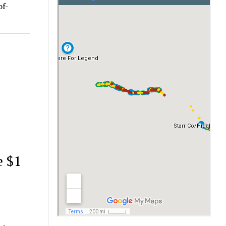
of-
e $1