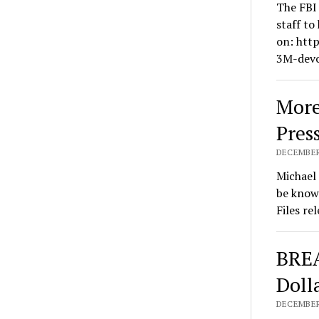
The FBI 
staff to
on: htt
3M-devo
More
Pres
DECEMBER 
Michael 
be known
Files re
BREA
Doll
DECEMBER 