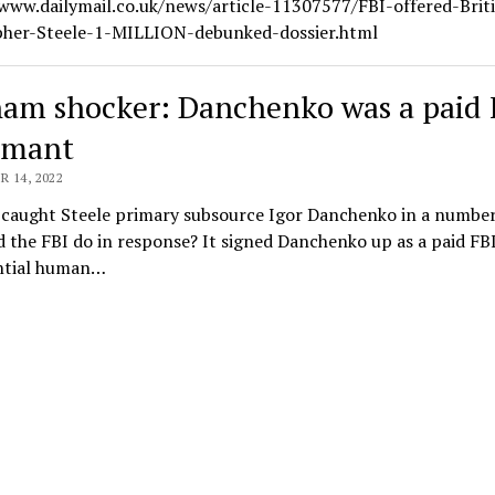
/www.dailymail.co.uk/news/article-11307577/FBI-offered-Brit
pher-Steele-1-MILLION-debunked-dossier.html
am shocker: Danchenko was a paid 
rmant
 14, 2022
caught Steele primary subsource Igor Danchenko in a number o
 the FBI do in response? It signed Danchenko up as a paid FB
ntial human…