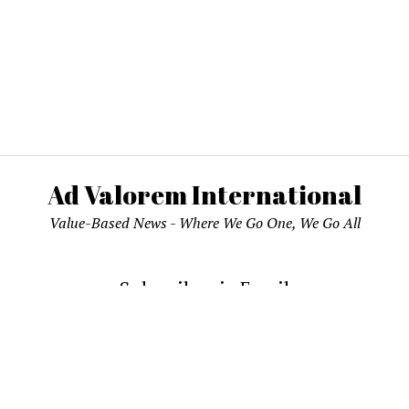
Ad Valorem International
Value-Based News - Where We Go One, We Go All
Subscribe via Email
email address to subscribe and receive notifications of new pos