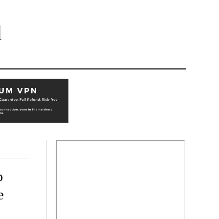
l
o
e