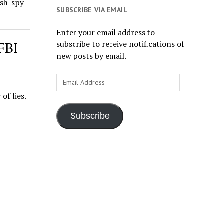
ish-spy-
SUBSCRIBE VIA EMAIL
Enter your email address to
subscribe to receive notifications of
FBI
new posts by email.
Email
Address
f lies.
I
Subscribe