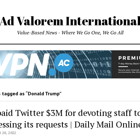
Ad Valorem Internationa
Value-Based News - Where We Go One, We Go All
 tagged as “Donald Trump”
paid Twitter $3M for devoting staff t
ssing its requests | Daily Mail Onlin
20, 2022