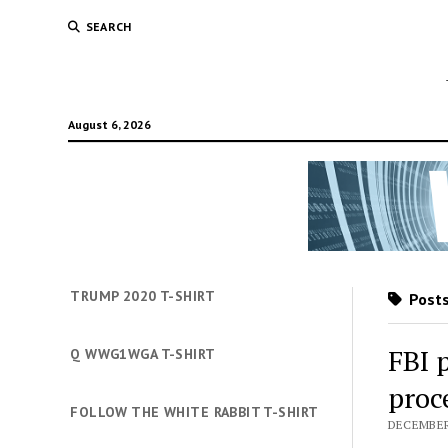
SEARCH
August 6, 2026
TRUMP 2020 T-SHIRT
Posts
FBI 
Q WWG1WGA T-SHIRT
proce
FOLLOW THE WHITE RABBIT T-SHIRT
DECEMBER 