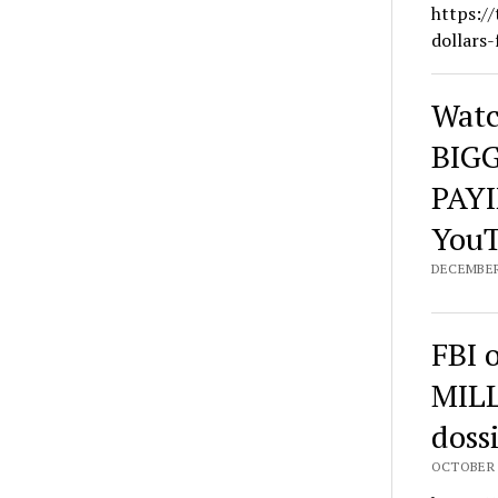
https://
dollars-
Watc
BIGG
PAYI
You
DECEMBER 
FBI 
MILL
dossi
OCTOBER 1