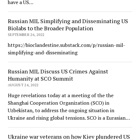
have a US…
Russian MIL Simplifying and Disseminating US
Biolabs to the Broader Population
SEPTEMBER 26, 2022
https://bioclandestine.substack.com/p/russian-mil-
simplifying-and-disseminating
Russian MIL Discuss US Crimes Against
Humanity at SCO Summit
AUGUST 24, 2022
Huge revelations today at a meeting of the the
Shanghai Cooperation Organization (SCO) in
Uzbekistan, to address the ongoing situation in
Ukraine and rising global tensions. SCO is a Eurasian…
Ukraine war veterans on how Kiev plundered US