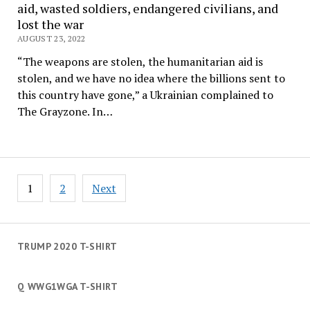
aid, wasted soldiers, endangered civilians, and
lost the war
AUGUST 23, 2022
“The weapons are stolen, the humanitarian aid is
stolen, and we have no idea where the billions sent to
this country have gone,” a Ukrainian complained to
The Grayzone. In…
Posts
1
2
Next
navigation
TRUMP 2020 T-SHIRT
Q WWG1WGA T-SHIRT