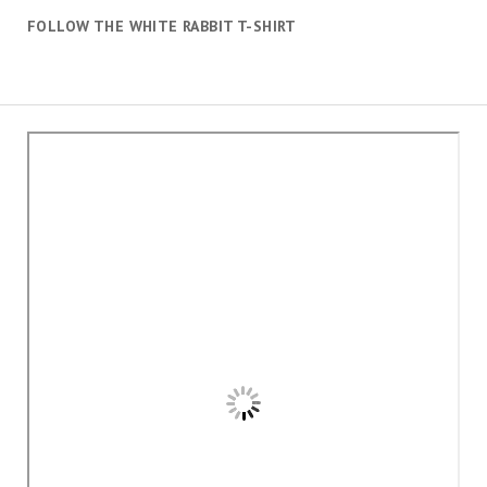
FOLLOW THE WHITE RABBIT T-SHIRT