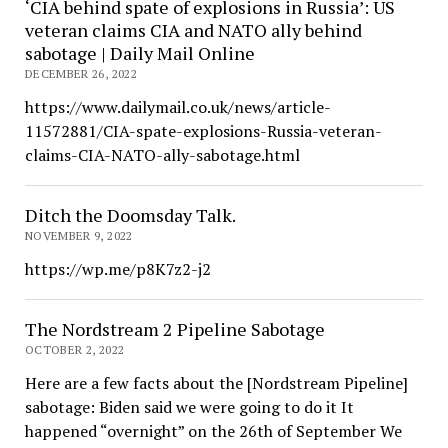
‘CIA behind spate of explosions in Russia’: US
veteran claims CIA and NATO ally behind
sabotage | Daily Mail Online
DECEMBER 26, 2022
https://www.dailymail.co.uk/news/article-
11572881/CIA-spate-explosions-Russia-veteran-
claims-CIA-NATO-ally-sabotage.html
Ditch the Doomsday Talk.
NOVEMBER 9, 2022
https://wp.me/p8K7z2-j2
The Nordstream 2 Pipeline Sabotage
OCTOBER 2, 2022
Here are a few facts about the [Nordstream Pipeline]
sabotage: Biden said we were going to do it It
happened “overnight” on the 26th of September We