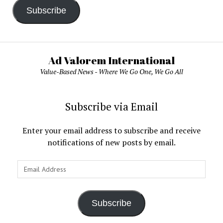
Subscribe
Ad Valorem International
Value-Based News - Where We Go One, We Go All
Subscribe via Email
Enter your email address to subscribe and receive
notifications of new posts by email.
Email
Address
Subscribe