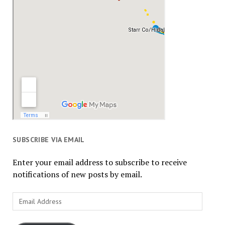
SUBSCRIBE VIA EMAIL
Enter your email address to subscribe to receive
notifications of new posts by email.
Email
Address