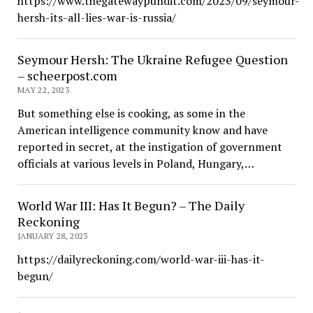
https://www.thegatewaypundit.com/2023/09/seymour-
hersh-its-all-lies-war-is-russia/
Seymour Hersh: The Ukraine Refugee Question
– scheerpost.com
MAY 22, 2023
But something else is cooking, as some in the
American intelligence community know and have
reported in secret, at the instigation of government
officials at various levels in Poland, Hungary,…
World War III: Has It Begun? – The Daily
Reckoning
JANUARY 28, 2023
https://dailyreckoning.com/world-war-iii-has-it-
begun/