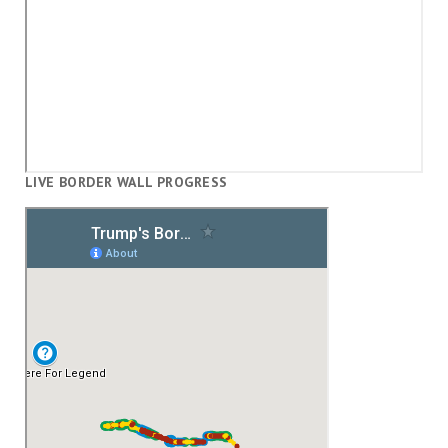
LIVE BORDER WALL PROGRESS