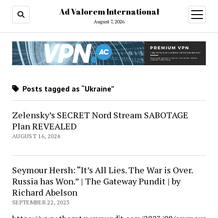
Ad Valorem International
open
menu
August 7, 2026
Posts tagged as “Ukraine”
Zelensky’s SECRET Nord Stream SABOTAGE
Plan REVEALED
AUGUST 16, 2024
Seymour Hersh: “It’s All Lies. The War is Over.
Russia has Won.” | The Gateway Pundit | by
Richard Abelson
SEPTEMBER 22, 2023