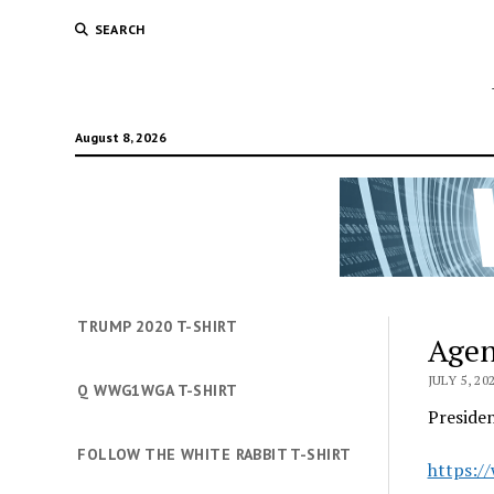
SEARCH
August 8, 2026
TRUMP 2020 T-SHIRT
Agen
JULY 5, 20
Q WWG1WGA T-SHIRT
Preside
FOLLOW THE WHITE RABBIT T-SHIRT
https:/