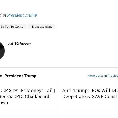
d in
President Trump
 Is Yet To Come
Trust the plan.
Ad Valorem
om
President Trump
More posts in Presid
EEP STATE” Money Trail |
Anti-Trump TROs Will D
Beck’s EPIC Chalkboard
Deep State & SAVE Consti
down