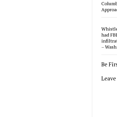
Columbi
Approa
Whistl
had FBI
infiltr
– Wash
Be Fi
Leave 