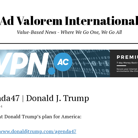
Ad Valorem Internationa
Value-Based News - Where We Go One, We Go All
da47 | Donald J. Trump
24
nt Donald Trump’s plan for America:
/www.donaldjtrump.com/agenda47