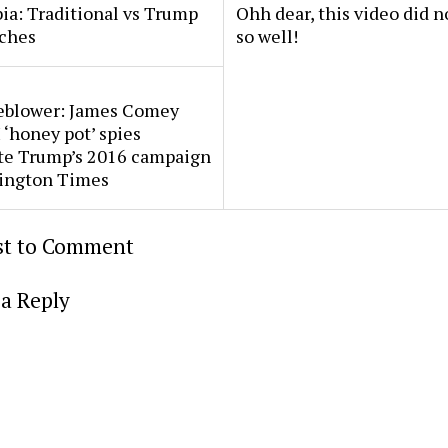
a: Traditional vs Trump
Ohh dear, this video did n
ches
so well!
eblower: James Comey
 ‘honey pot’ spies
ate Trump’s 2016 campaign
ington Times
rst to Comment
a Reply