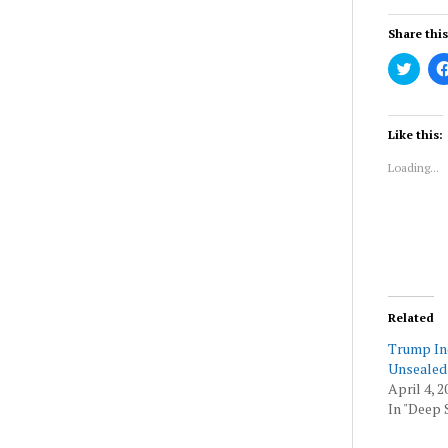
Share this
Click
to
share
on
Twitt
(Ope
Like this:
in
new
Loading...
wind
Related
Trump In
Unsealed
April 4, 2
In "Deep 