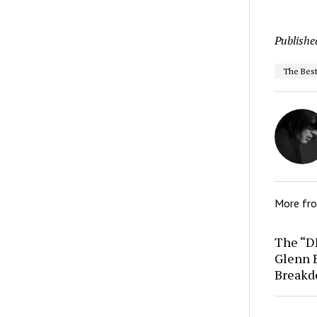
Publishe
The Best
More fr
The “D
Glenn 
Break