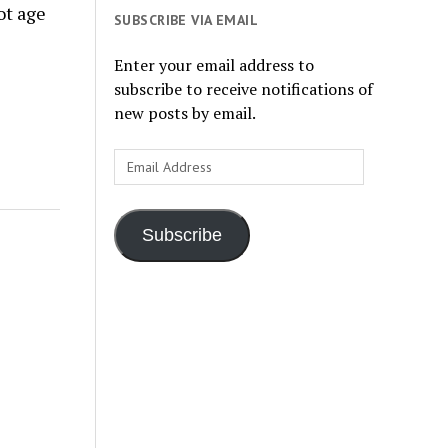
ot age
SUBSCRIBE VIA EMAIL
Enter your email address to
subscribe to receive notifications of
new posts by email.
Email
Address
Subscribe