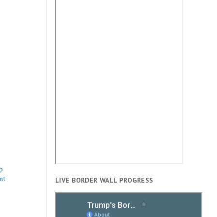
p
nt
LIVE BORDER WALL PROGRESS