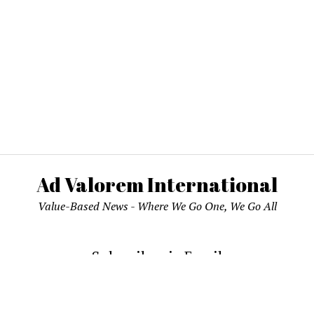
Ad Valorem International
Value-Based News - Where We Go One, We Go All
Subscribe via Email
email address to subscribe and receive notifications of new pos