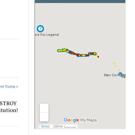
ent Trump »
ESTROY
tution!