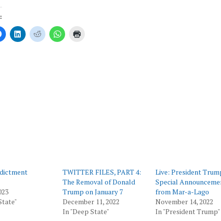
:
Click
Click
Click
Click
Click
to
to
to
to
to
share
share
share
share
print
on
on
on
on
(Opens
er
Facebook
LinkedIn
Reddit
WhatsApp
in
ns
(Opens
(Opens
(Opens
(Opens
new
in
in
in
in
window)
new
new
new
new
ow)
window)
window)
window)
window)
dictment
TWITTER FILES, PART 4:
Live: President Trum
The Removal of Donald
Special Announceme
023
Trump on January 7
from Mar-a-Lago
State"
December 11, 2022
November 14, 2022
In "Deep State"
In "President Trump"