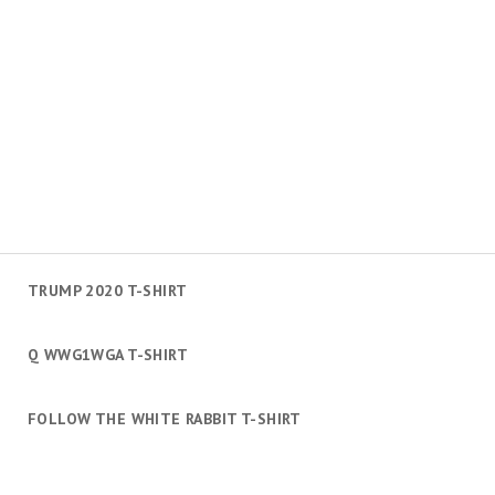
TRUMP 2020 T-SHIRT
Q WWG1WGA T-SHIRT
FOLLOW THE WHITE RABBIT T-SHIRT