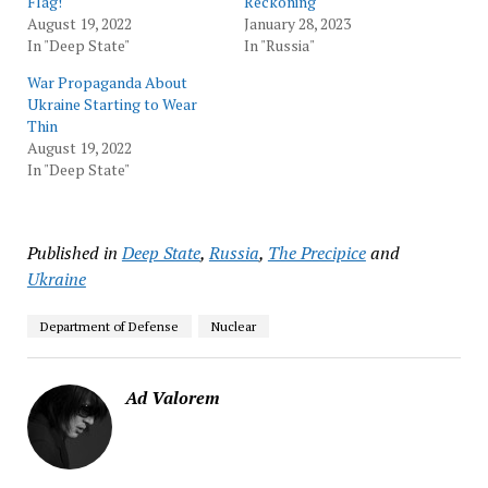
Flag!
Reckoning
August 19, 2022
January 28, 2023
In "Deep State"
In "Russia"
War Propaganda About
Ukraine Starting to Wear
Thin
August 19, 2022
In "Deep State"
Published in
Deep State
,
Russia
,
The Precipice
and
Ukraine
Department of Defense
Nuclear
Ad Valorem