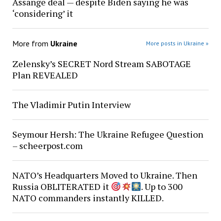
Assange deal — despite Biden saying he was
‘considering’ it
More from
Ukraine
More posts in Ukraine »
Zelensky’s SECRET Nord Stream SABOTAGE
Plan REVEALED
The Vladimir Putin Interview
Seymour Hersh: The Ukraine Refugee Question
– scheerpost.com
NATO’s Headquarters Moved to Ukraine. Then
Russia OBLITERATED it
. Up to 300
NATO commanders instantly KILLED.