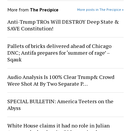
More from
The Precipice
More posts in The Precipice »
Anti-Trump TROs Will DESTROY Deep State &
SAVE Constitution!
Pallets of bricks delivered ahead of Chicago
DNC; Antifa prepares for ‘summer of rage’ –
Sqauk
Audio Analysis Is 100% Clear Trump& Crowd
Were Shot At By Two Separate P…
SPECIAL BULLETIN: America Teeters on the
Abyss
White House claims it had no role in Julian