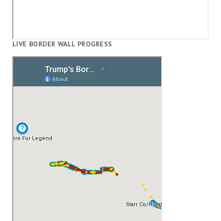
LIVE BORDER WALL PROGRESS