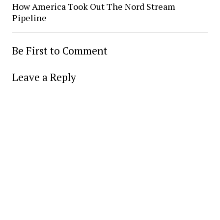
How America Took Out The Nord Stream
Pipeline
Be First to Comment
Leave a Reply