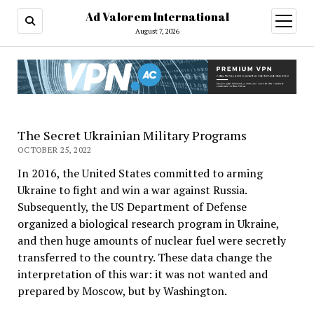
Ad Valorem International
open
menu
August 7, 2026
The Secret Ukrainian Military Programs
OCTOBER 25, 2022
In 2016, the United States committed to arming
Ukraine to fight and win a war against Russia.
Subsequently, the US Department of Defense
organized a biological research program in Ukraine,
and then huge amounts of nuclear fuel were secretly
transferred to the country. These data change the
interpretation of this war: it was not wanted and
prepared by Moscow, but by Washington.