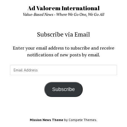
Ad Valorem International
Value-Based News - Where We Go One, We Go All
Subscribe via Email
Enter your email address to subscribe and receive
notifications of new posts by email.
Email
Address
Subscribe
Mission News Theme
by Compete Themes.