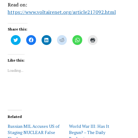
Read on:
https://www.voltairenet.org/article217092.html
Share this:
Click
Click
Click
Click
Click
Click
to
to
to
to
to
to
share
share
share
share
share
print
on
on
on
on
on
(Opens
Twitter
Facebook
LinkedIn
Reddit
WhatsApp
in
(Opens
(Opens
(Opens
(Opens
(Opens
new
Like this:
in
in
in
in
in
window)
new
new
new
new
new
Loading...
window)
window)
window)
window)
window)
Related
Russian MIL Accuses US of
World War III: Has It
Staging NUCLEAR False
Begun? – The Daily