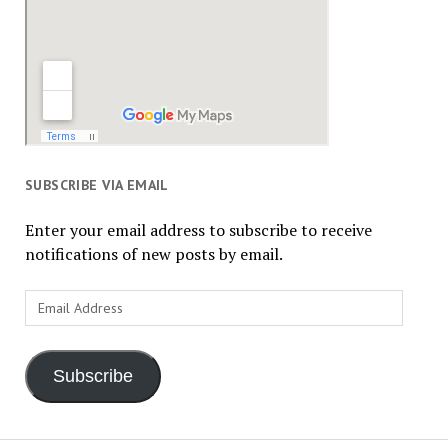
SUBSCRIBE VIA EMAIL
Enter your email address to subscribe to receive
notifications of new posts by email.
Email
Address
Subscribe