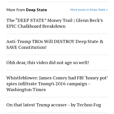
More from
Deep State
More posts in Deep State »
The “DEEP STATE” Money Trail | Glenn Beck’s
EPIC Chalkboard Breakdown
Anti-Trump TROs Will DESTROY Deep State &
SAVE Constitution!
Ohh dear, this video did not age so well!
Whistleblower: James Comey had FBI ‘honey pot’
spies infiltrate Trump’s 2016 campaign –
Washington Times
On that latest Trump accuser – by Techno Fog