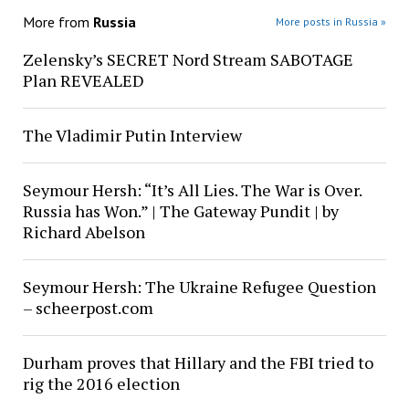
More from
Russia
More posts in Russia »
Zelensky’s SECRET Nord Stream SABOTAGE
Plan REVEALED
The Vladimir Putin Interview
Seymour Hersh: “It’s All Lies. The War is Over.
Russia has Won.” | The Gateway Pundit | by
Richard Abelson
Seymour Hersh: The Ukraine Refugee Question
– scheerpost.com
Durham proves that Hillary and the FBI tried to
rig the 2016 election