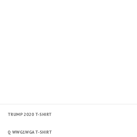
TRUMP 2020 T-SHIRT
Q WWG1WGA T-SHIRT