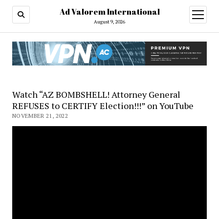
Ad Valorem International
open
menu
August 9, 2026
Watch “AZ BOMBSHELL! Attorney General
REFUSES to CERTIFY Election!!!” on YouTube
NOVEMBER 21, 2022