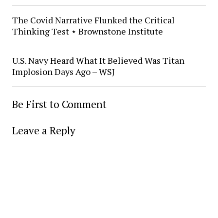
The Covid Narrative Flunked the Critical
Thinking Test ⋆ Brownstone Institute
U.S. Navy Heard What It Believed Was Titan
Implosion Days Ago – WSJ
Be First to Comment
Leave a Reply