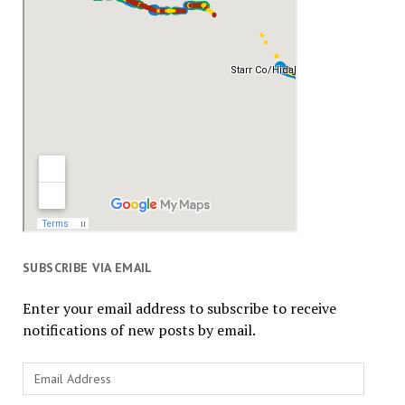
SUBSCRIBE VIA EMAIL
Enter your email address to subscribe to receive
notifications of new posts by email.
Email
Address