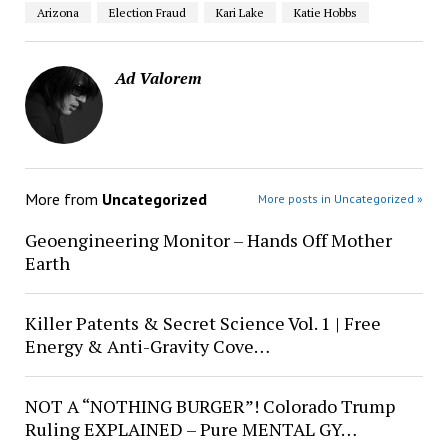
Arizona
Election Fraud
Kari Lake
Katie Hobbs
Ad Valorem
More from
Uncategorized
More posts in Uncategorized »
Geoengineering Monitor – Hands Off Mother
Earth
Killer Patents & Secret Science Vol. 1 | Free
Energy & Anti-Gravity Cove…
NOT A “NOTHING BURGER”! Colorado Trump
Ruling EXPLAINED – Pure MENTAL GY…