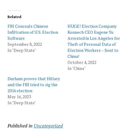
Related
FBI Conceals Chinese
HUGE! Election Company
Infiltration of U.S. Election
Konnech CEO Eugene Yu
Software
Arrested in Los Angeles for
September 8, 2022
Theft of Personal Data of
In "Deep State"
Election Workers – Sent to
China!
October 4, 2022
In "China"
Durham proves that Hillary
and the FBI tried to rig the
2016 election
May 16, 2023
In "Deep State"
Published in
Uncategorized