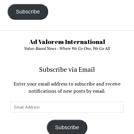
Subscribe
Ad Valorem International
Value-Based News - Where We Go One, We Go All
Subscribe via Email
Enter your email address to subscribe and receive
notifications of new posts by email.
Email
Address
Subscribe