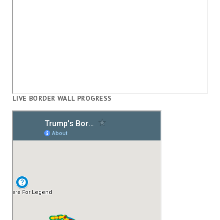
LIVE BORDER WALL PROGRESS