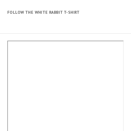
FOLLOW THE WHITE RABBIT T-SHIRT