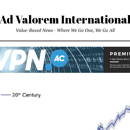
Ad Valorem Internationa
Value-Based News - Where We Go One, We Go All