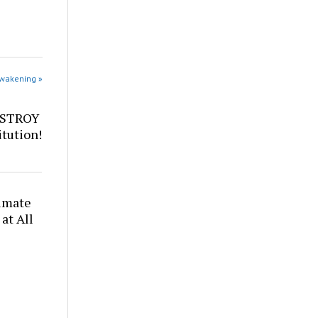
Awakening »
ESTROY
tution!
timate
at All