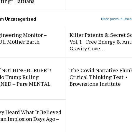
ting” Haitians
om
Uncategorized
More posts in Unca
ineering Monitor –
Killer Patents & Secret S
Off Mother Earth
Vol. 1 | Free Energy & Ant
Gravity Cove…
 “NOTHING BURGER”!
The Covid Narrative Flun
do Trump Ruling
Critical Thinking Test ⋆
NED – Pure MENTAL
Brownstone Institute
vy Heard What It Believed
tan Implosion Days Ago –