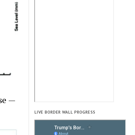
se —
LIVE BORDER WALL PROGRESS