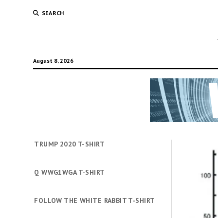
SEARCH
August 8, 2026
TRUMP 2020 T-SHIRT
Q WWG1WGA T-SHIRT
FOLLOW THE WHITE RABBIT T-SHIRT