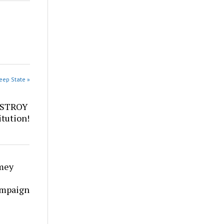
eep State »
ESTROY
tution!
mey
ampaign