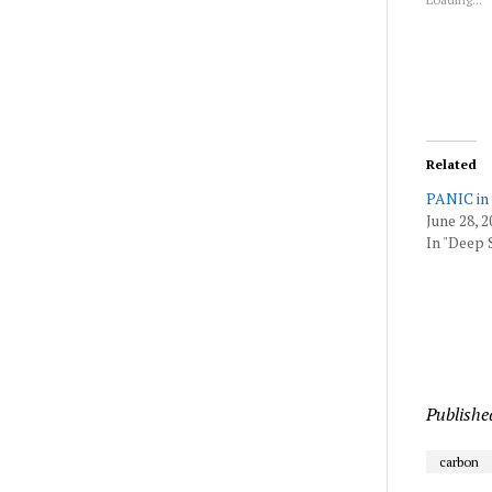
wind
Related
PANIC in
June 28, 2
In "Deep 
Publishe
carbon