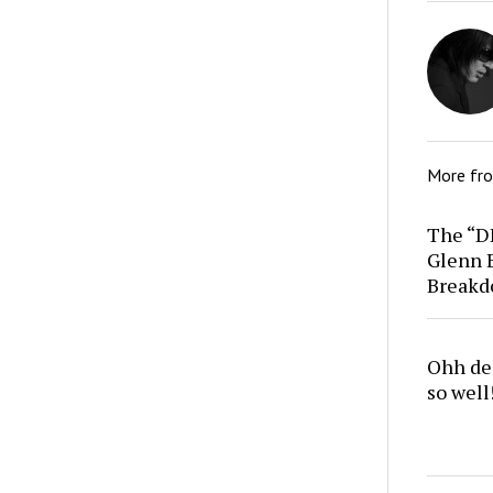
More fr
The “D
Glenn 
Break
Ohh dea
so well