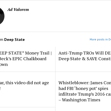
Ad Valorem
om
Deep State
More posts in D
EEP STATE” Money Trail |
Anti-Trump TROs Will D
Beck’s EPIC Chalkboard
Deep State & SAVE Consti
down
r, this video did not age
Whistleblower: James Co
!
had FBI ‘honey pot’ spies
infiltrate Trump’s 2016 c
– Washington Times