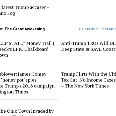
 latest Trump accuser –
hno Fog
om
The Great Awakening
More posts in The Great 
EEP STATE” Money Trail |
Anti-Trump TROs Will D
Beck’s EPIC Chalkboard
Deep State & SAVE Consti
down
eblower: James Comey
Trump Flirts With the Ul
 ‘honey pot’ spies
Tax Cut: No Income Taxes 
ate Trump’s 2016 campaign
– The New York Times
ington Times
the Ohio Town Invaded by