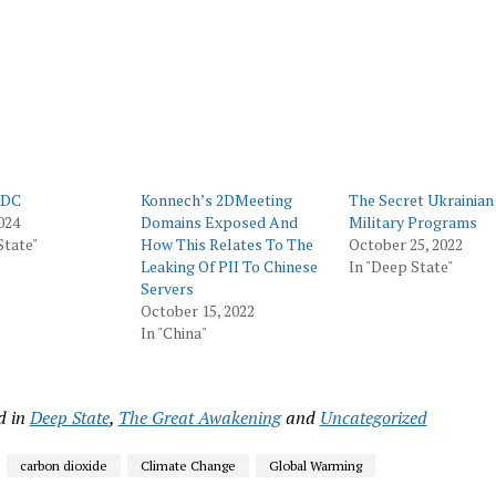
ow)
window)
window)
window)
window)
 DC
Konnech’s 2DMeeting
The Secret Ukrainian
024
Domains Exposed And
Military Programs
State"
How This Relates To The
October 25, 2022
Leaking Of PII To Chinese
In "Deep State"
Servers
October 15, 2022
In "China"
d in
Deep State
,
The Great Awakening
and
Uncategorized
carbon dioxide
Climate Change
Global Warming