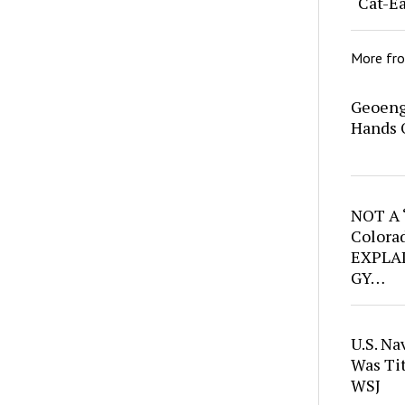
“Cat-Ea
More fr
Geoeng
Hands 
NOT A
Colora
EXPLAI
GY…
U.S. Na
Was Ti
WSJ