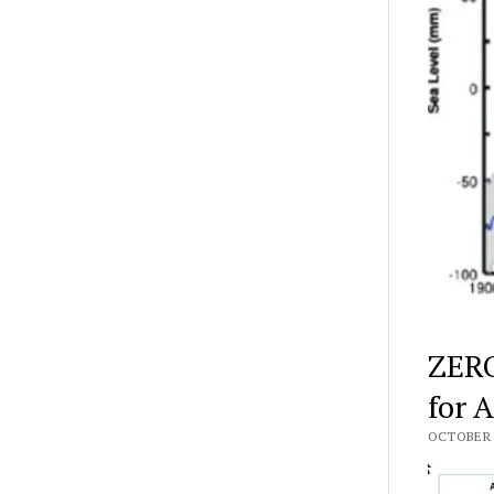
ZERO
for 
OCTOBER 3