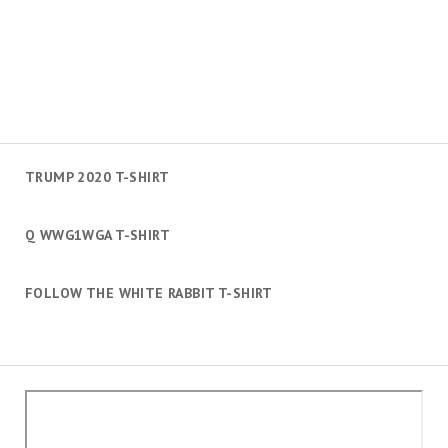
TRUMP 2020 T-SHIRT
Q WWG1WGA T-SHIRT
FOLLOW THE WHITE RABBIT T-SHIRT