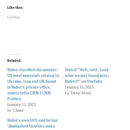
Twitter
Facebook
LinkedIn
Reddit
WhatsApp
in
(Opens
(Opens
(Opens
(Opens
(Opens
new
Like this:
in
in
in
in
in
window)
new
new
new
new
new
Loading...
window)
window)
window)
window)
window)
Related
Biden classified documents:
Watch “Well, well.. Look
US intel materials related to
what we just found here,
Ukraine, Iran and UK found
Biden!!!” on YouTube
in Biden’s private office,
January 11, 2023
source tells CNN | CNN
In "Deep State"
Politics
January 11, 2023
In "China"
Biden’s own DOJ said he has
‘diminished faculties and a