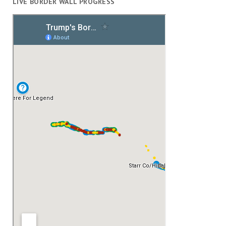
LIVE BORDER WALL PROGRESS