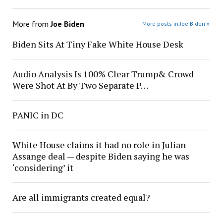
More from
Joe Biden
More posts in Joe Biden »
Biden Sits At Tiny Fake White House Desk
Audio Analysis Is 100% Clear Trump& Crowd
Were Shot At By Two Separate P…
PANIC in DC
White House claims it had no role in Julian
Assange deal — despite Biden saying he was
‘considering’ it
Are all immigrants created equal?