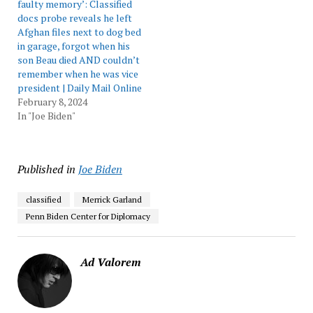
faulty memory’: Classified
docs probe reveals he left
Afghan files next to dog bed
in garage, forgot when his
son Beau died AND couldn’t
remember when he was vice
president | Daily Mail Online
February 8, 2024
In "Joe Biden"
Published in
Joe Biden
classified
Merrick Garland
Penn Biden Center for Diplomacy
Ad Valorem