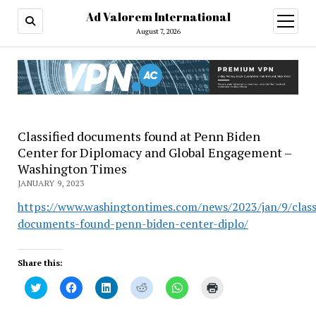
Ad Valorem International
open
menu
August 7, 2026
Classified documents found at Penn Biden
Center for Diplomacy and Global Engagement –
Washington Times
JANUARY 9, 2023
https://www.washingtontimes.com/news/2023/jan/9/classi
documents-found-penn-biden-center-diplo/
Share this:
Click
Click
Click
Click
Click
Click
to
to
to
to
to
to
share
share
share
share
share
print
on
on
on
on
on
(Opens