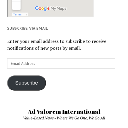
SUBSCRIBE VIA EMAIL
Enter your email address to subscribe to receive
notifications of new posts by email.
Email
Address
Subscribe
Ad Valorem International
Value-Based News - Where We Go One, We Go All