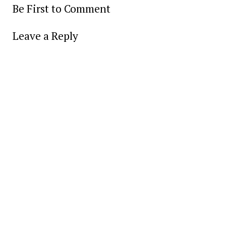
Be First to Comment
Leave a Reply