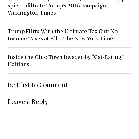
spies infiltrate Trump’s 2016 campaign –
Washington Times
Trump Flirts With the Ultimate Tax Cut: No
Income Taxes at All – The New York Times
Inside the Ohio Town Invaded by “Cat-Eating”
Haitians
Be First to Comment
Leave a Reply