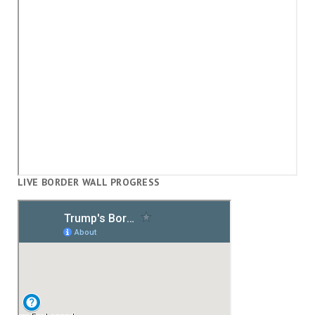
LIVE BORDER WALL PROGRESS