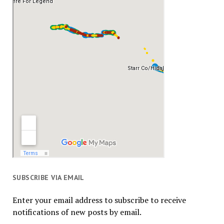
SUBSCRIBE VIA EMAIL
Enter your email address to subscribe to receive
notifications of new posts by email.