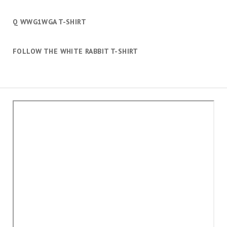
Q WWG1WGA T-SHIRT
FOLLOW THE WHITE RABBIT T-SHIRT