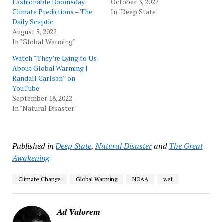
Fashionable Doomsday
October 3, 2022
Climate Predictions – The
In "Deep State"
Daily Sceptic
August 5, 2022
In "Global Warming"
Watch “They’re Lying to Us
About Global Warming |
Randall Carlson” on
YouTube
September 18, 2022
In "Natural Disaster"
Published in
Deep State
,
Natural Disaster
and
The Great
Awakening
Climate Change
Global Warming
NOAA
wef
Ad Valorem