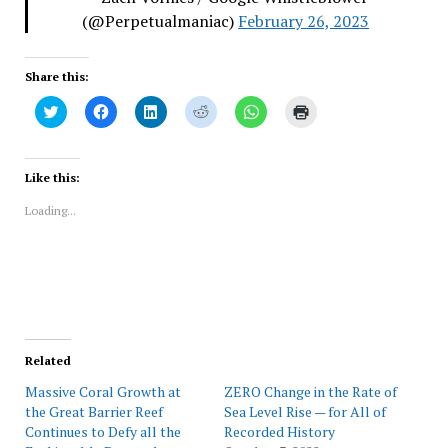
(@Perpetualmaniac)
February 26, 2023
Share this:
Click
Click
Click
Click
Click
Click
to
to
to
to
to
to
share
share
share
share
share
print
on
on
on
on
on
(Opens
Twitter
Facebook
LinkedIn
Reddit
WhatsApp
in
(Opens
(Opens
(Opens
(Opens
(Opens
new
Like this:
in
in
in
in
in
window)
new
new
new
new
new
Loading...
window)
window)
window)
window)
window)
Related
Massive Coral Growth at
ZERO Change in the Rate of
the Great Barrier Reef
Sea Level Rise — for All of
Continues to Defy all the
Recorded History