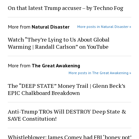
On that latest Trump accuser – by Techno Fog
More from
Natural Disaster
More posts in Natural Disaster »
Watch “They’re Lying to Us About Global
Warming | Randall Carlson” on YouTube
More from
The Great Awakening
More posts in The Great Awakening »
The “DEEP STATE” Money Trail | Glenn Beck’s
EPIC Chalkboard Breakdown
Anti-Trump TROs Will DESTROY Deep State &
SAVE Constitution!
Whistleblower: James Comey had FBI ‘honey pot’