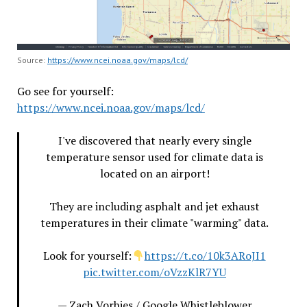
Source:
https://www.ncei.noaa.gov/maps/lcd/
Go see for yourself:
https://www.ncei.noaa.gov/maps/lcd/
I've discovered that nearly every single
temperature sensor used for climate data is
located on an airport!
They are including asphalt and jet exhaust
temperatures in their climate "warming" data.
Look for yourself:
https://t.co/10k3ARoJI1
pic.twitter.com/oVzzKlR7YU
— Zach Vorhies / Google Whistleblower