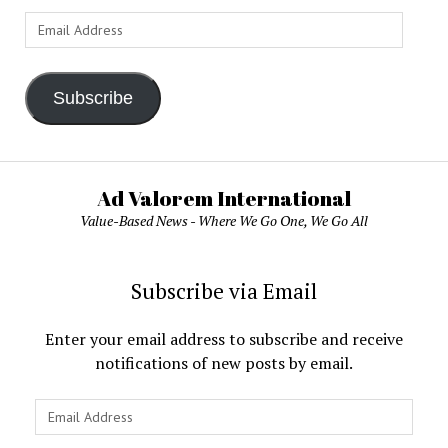
Email
Address
Subscribe
Ad Valorem International
Value-Based News - Where We Go One, We Go All
Subscribe via Email
Enter your email address to subscribe and receive
notifications of new posts by email.
Email
Address