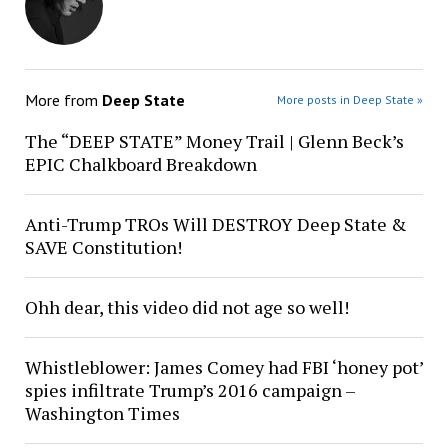
More from
Deep State
More posts in Deep State »
The “DEEP STATE” Money Trail | Glenn Beck’s
EPIC Chalkboard Breakdown
Anti-Trump TROs Will DESTROY Deep State &
SAVE Constitution!
Ohh dear, this video did not age so well!
Whistleblower: James Comey had FBI ‘honey pot’
spies infiltrate Trump’s 2016 campaign –
Washington Times