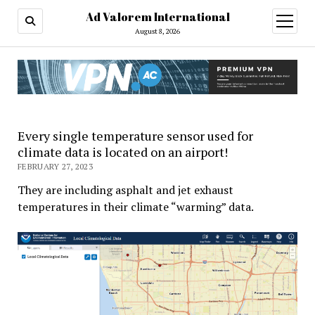
Ad Valorem International
open
menu
August 8, 2026
Every single temperature sensor used for
climate data is located on an airport!
FEBRUARY 27, 2023
They are including asphalt and jet exhaust
temperatures in their climate “warming” data.