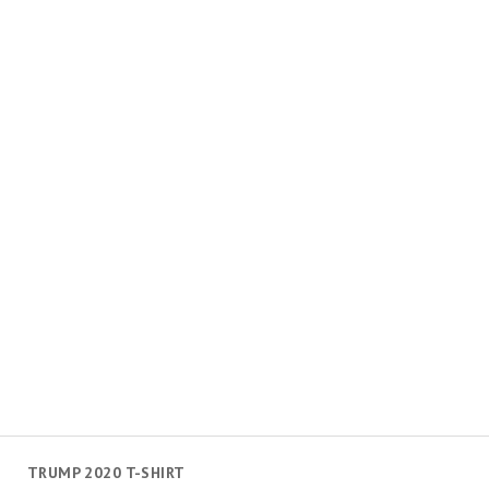
TRUMP 2020 T-SHIRT