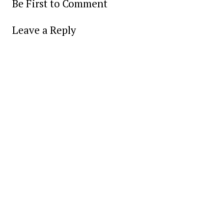
Be First to Comment
Leave a Reply