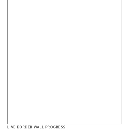
LIVE BORDER WALL PROGRESS