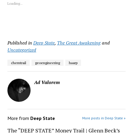
new
new
new
new
new
Loading...
window)
window)
window)
window)
window)
Published in
Deep State
,
The Great Awakening
and
Uncategorized
chemtrail
geoengineering
haarp
Ad Valorem
More from
Deep State
More posts in Deep State »
The “DEEP STATE” Money Trail | Glenn Beck’s