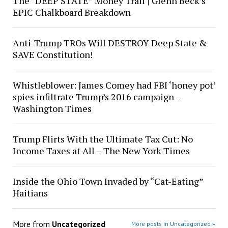
The “DEEP STATE” Money Trail | Glenn Beck’s
EPIC Chalkboard Breakdown
Anti-Trump TROs Will DESTROY Deep State &
SAVE Constitution!
Whistleblower: James Comey had FBI ‘honey pot’
spies infiltrate Trump’s 2016 campaign –
Washington Times
Trump Flirts With the Ultimate Tax Cut: No
Income Taxes at All – The New York Times
Inside the Ohio Town Invaded by “Cat-Eating”
Haitians
More from
Uncategorized
More posts in Uncategorized »