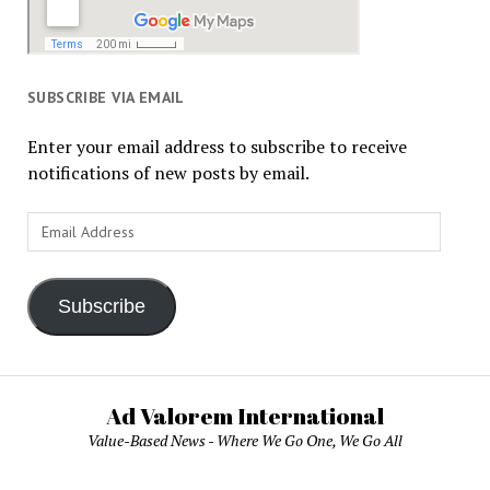
SUBSCRIBE VIA EMAIL
Enter your email address to subscribe to receive
notifications of new posts by email.
Email
Address
Subscribe
Ad Valorem International
Value-Based News - Where We Go One, We Go All