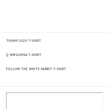
TRUMP 2020 T-SHIRT
Q WWG1WGA T-SHIRT
FOLLOW THE WHITE RABBIT T-SHIRT