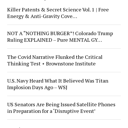
Killer Patents & Secret Science Vol. 1 | Free
Energy & Anti-Gravity Cove…
NOT A “NOTHING BURGER”! Colorado Trump
Ruling EXPLAINED – Pure MENTAL GY…
The Covid Narrative Flunked the Critical
Thinking Test ⋆ Brownstone Institute
U.S. Navy Heard What It Believed Was Titan
Implosion Days Ago – WSJ
US Senators Are Being Issued Satellite Phones
in Preparation for a ‘Disruptive Event’