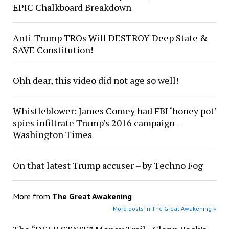
EPIC Chalkboard Breakdown
Anti-Trump TROs Will DESTROY Deep State &
SAVE Constitution!
Ohh dear, this video did not age so well!
Whistleblower: James Comey had FBI ‘honey pot’
spies infiltrate Trump’s 2016 campaign –
Washington Times
On that latest Trump accuser – by Techno Fog
More from
The Great Awakening
More posts in The Great Awakening »