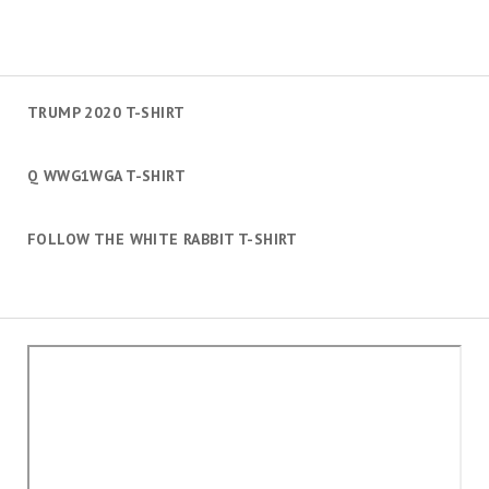
TRUMP 2020 T-SHIRT
Q WWG1WGA T-SHIRT
FOLLOW THE WHITE RABBIT T-SHIRT