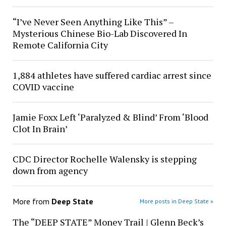
“I’ve Never Seen Anything Like This” –
Mysterious Chinese Bio-Lab Discovered In
Remote California City
1,884 athletes have suffered cardiac arrest since
COVID vaccine
Jamie Foxx Left ‘Paralyzed & Blind’ From ‘Blood
Clot In Brain’
CDC Director Rochelle Walensky is stepping
down from agency
More from
Deep State
More posts in Deep State »
The “DEEP STATE” Money Trail | Glenn Beck’s