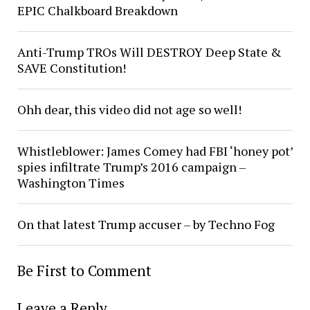
EPIC Chalkboard Breakdown
Anti-Trump TROs Will DESTROY Deep State &
SAVE Constitution!
Ohh dear, this video did not age so well!
Whistleblower: James Comey had FBI ‘honey pot’
spies infiltrate Trump’s 2016 campaign –
Washington Times
On that latest Trump accuser – by Techno Fog
Be First to Comment
Leave a Reply