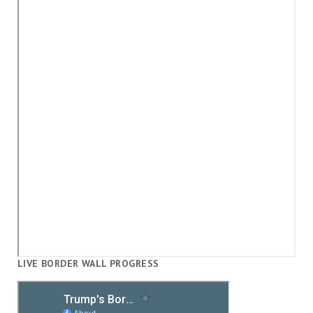
LIVE BORDER WALL PROGRESS