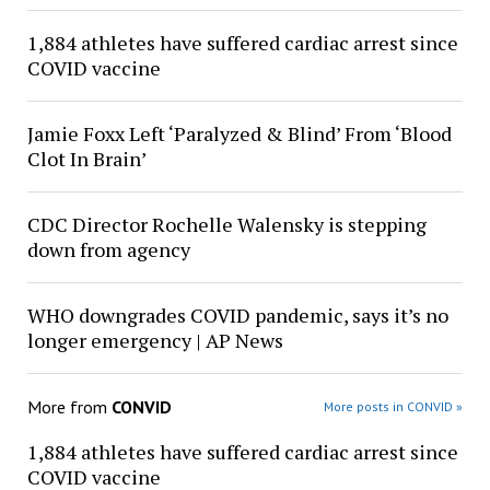
1,884 athletes have suffered cardiac arrest since
COVID vaccine
Jamie Foxx Left ‘Paralyzed & Blind’ From ‘Blood
Clot In Brain’
CDC Director Rochelle Walensky is stepping
down from agency
WHO downgrades COVID pandemic, says it’s no
longer emergency | AP News
More from
CONVID
More posts in CONVID »
1,884 athletes have suffered cardiac arrest since
COVID vaccine