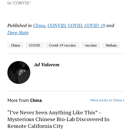
In "CONVID"
Published in
China
,
CONVID
,
COVID
,
COVID-19
and
Deep State
China
COVID
Covid-19 vaccine
vaccine
Wuhan
Ad Valorem
More from
China
More posts in China »
“I’ve Never Seen Anything Like This” –
Mysterious Chinese Bio-Lab Discovered In
Remote California City