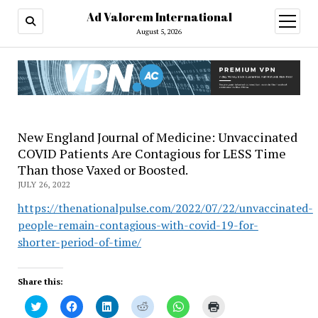
Ad Valorem International
open
menu
August 5, 2026
New England Journal of Medicine: Unvaccinated
COVID Patients Are Contagious for LESS Time
Than those Vaxed or Boosted.
JULY 26, 2022
https://thenationalpulse.com/2022/07/22/unvaccinated-
people-remain-contagious-with-covid-19-for-
shorter-period-of-time/
Share this:
Click
Click
Click
Click
Click
Click
to
to
to
to
to
to