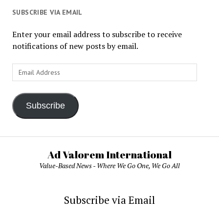
SUBSCRIBE VIA EMAIL
Enter your email address to subscribe to receive
notifications of new posts by email.
Email
Address
Subscribe
Ad Valorem International
Value-Based News - Where We Go One, We Go All
Subscribe via Email