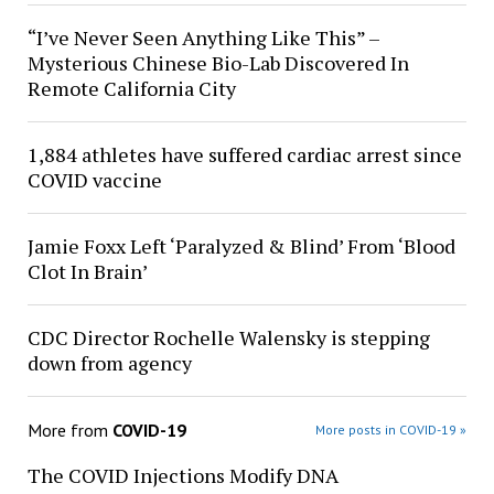
“I’ve Never Seen Anything Like This” –
Mysterious Chinese Bio-Lab Discovered In
Remote California City
1,884 athletes have suffered cardiac arrest since
COVID vaccine
Jamie Foxx Left ‘Paralyzed & Blind’ From ‘Blood
Clot In Brain’
CDC Director Rochelle Walensky is stepping
down from agency
More from
COVID-19
More posts in COVID-19 »
The COVID Injections Modify DNA