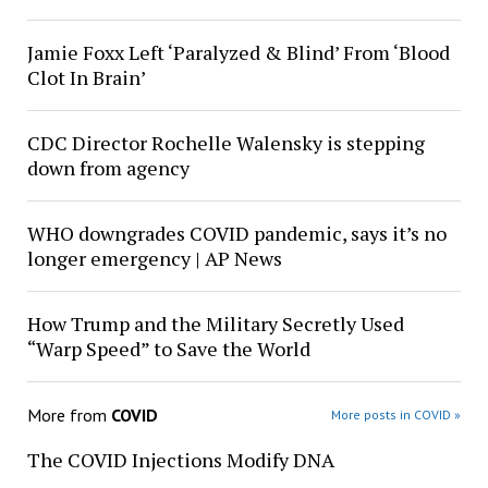
Jamie Foxx Left ‘Paralyzed & Blind’ From ‘Blood
Clot In Brain’
CDC Director Rochelle Walensky is stepping
down from agency
WHO downgrades COVID pandemic, says it’s no
longer emergency | AP News
How Trump and the Military Secretly Used
“Warp Speed” to Save the World
More from
COVID
More posts in COVID »
The COVID Injections Modify DNA