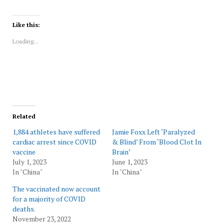
share
share
share
share
share
print
on
on
on
on
on
(Opens
Twitter
Facebook
LinkedIn
Reddit
WhatsApp
in
(Opens
(Opens
(Opens
(Opens
(Opens
new
Like this:
in
in
in
in
in
window)
new
new
new
new
new
Loading...
window)
window)
window)
window)
window)
Related
1,884 athletes have suffered
Jamie Foxx Left ‘Paralyzed
cardiac arrest since COVID
& Blind’ From ‘Blood Clot In
vaccine
Brain’
July 1, 2023
June 1, 2023
In "China"
In "China"
The vaccinated now account
for a majority of COVID
deaths.
November 23, 2022