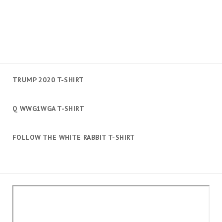
TRUMP 2020 T-SHIRT
Q WWG1WGA T-SHIRT
FOLLOW THE WHITE RABBIT T-SHIRT