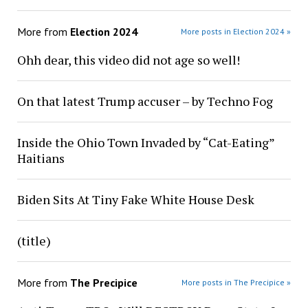
More from
Election 2024
More posts in Election 2024 »
Ohh dear, this video did not age so well!
On that latest Trump accuser – by Techno Fog
Inside the Ohio Town Invaded by “Cat-Eating”
Haitians
Biden Sits At Tiny Fake White House Desk
(title)
More from
The Precipice
More posts in The Precipice »