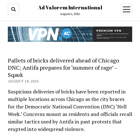
Ad Valorem International
open
menu
August 6, 2026
Pallets of bricks delivered ahead of Chicago
DNC; Antifa prepares for ‘summer of rage’ –
Sqauk
AUGUST 18, 2024
Suspicious deliveries of bricks have been reported in
multiple locations across Chicago as the city braces
for the Democratic National Convention (DNC) ‘Hell
Week.’ Concerns mount as residents and officials recall
similar tactics used by Antifa in past protests that
erupted into widespread violence.