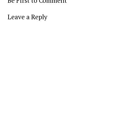
Be First to Comment
Leave a Reply