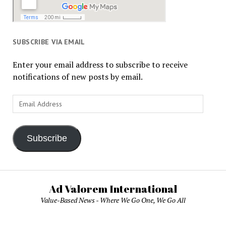
SUBSCRIBE VIA EMAIL
Enter your email address to subscribe to receive
notifications of new posts by email.
Email
Address
Subscribe
Ad Valorem International
Value-Based News - Where We Go One, We Go All