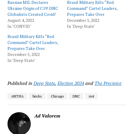
Russian MIL Declares
Brazil Military Kills “Red
Ukraine Origin of C19! DNC
Command” Cartel Leaders,
Globalists Created Covid!
Prepares Take Over
August 4, 2022
December 5, 2022
In "CONVID"
In "Deep State"
Brazil Military Kills “Red
Command” Cartel Leaders,
Prepares Take Over
December 5, 2022
In "Deep State"
Published in
Deep State
,
Election 2024
and
The Precipice
ANTIFA
bricks
Chicago
DNC
riot
Ad Valorem