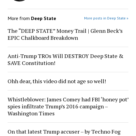
More from
Deep State
More posts in Deep State »
The “DEEP STATE” Money Trail | Glenn Beck’s
EPIC Chalkboard Breakdown
Anti-Trump TROs Will DESTROY Deep State &
SAVE Constitution!
Ohh dear, this video did not age so well!
Whistleblower: James Comey had FBI ‘honey pot’
spies infiltrate Trump’s 2016 campaign –
Washington Times
On that latest Trump accuser – by Techno Fog