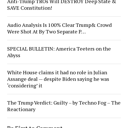
Anti-Trump TROs Will DESTROY Deep State &
SAVE Constitution!
Audio Analysis Is 100% Clear Trump& Crowd
Were Shot At By Two Separate P…
SPECIAL BULLETIN: America Teeters on the
Abyss
White House claims it had no role in Julian
Assange deal — despite Biden saying he was
‘considering’ it
The Trump Verdict: Guilty – by Techno Fog – The
Reactionary