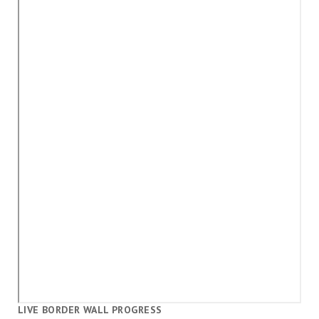
LIVE BORDER WALL PROGRESS