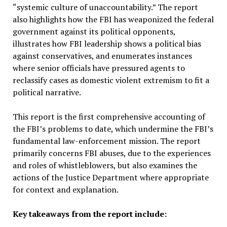
“systemic culture of unaccountability.” The report
also highlights how the FBI has weaponized the federal
government against its political opponents,
illustrates how FBI leadership shows a political bias
against conservatives, and enumerates instances
where senior officials have pressured agents to
reclassify cases as domestic violent extremism to fit a
political narrative.
This report is the first comprehensive accounting of
the FBI’s problems to date, which undermine the FBI’s
fundamental law-enforcement mission. The report
primarily concerns FBI abuses, due to the experiences
and roles of whistleblowers, but also examines the
actions of the Justice Department where appropriate
for context and explanation.
Key takeaways from the report include: