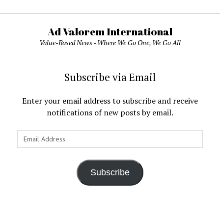
Ad Valorem International
Value-Based News - Where We Go One, We Go All
Subscribe via Email
Enter your email address to subscribe and receive
notifications of new posts by email.
Email
Address
Subscribe