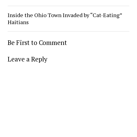
Inside the Ohio Town Invaded by “Cat-Eating”
Haitians
Be First to Comment
Leave a Reply