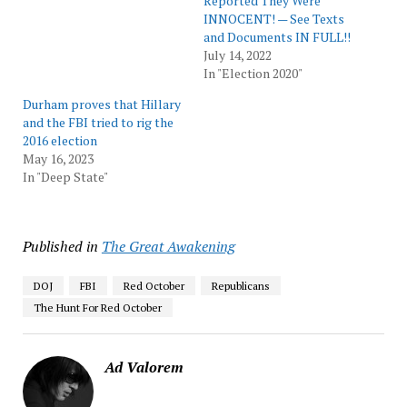
Reported They Were
INNOCENT! — See Texts
and Documents IN FULL!!
July 14, 2022
In "Election 2020"
Durham proves that Hillary
and the FBI tried to rig the
2016 election
May 16, 2023
In "Deep State"
Published in
The Great Awakening
DOJ
FBI
Red October
Republicans
The Hunt For Red October
Ad Valorem