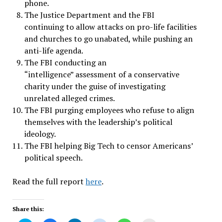
phone.
The Justice Department and the FBI
continuing to allow attacks on pro-life facilities
and churches to go unabated, while pushing an
anti-life agenda.
The FBI conducting an
“intelligence” assessment of a conservative
charity under the guise of investigating
unrelated alleged crimes.
The FBI purging employees who refuse to align
themselves with the leadership’s political
ideology.
The FBI helping Big Tech to censor Americans’
political speech.
Read the full report
here
.
Share this: