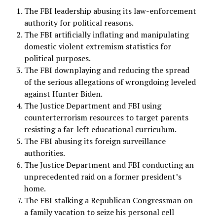
The FBI leadership abusing its law-enforcement
authority for political reasons.
The FBI artificially inflating and manipulating
domestic violent extremism statistics for
political purposes.
The FBI downplaying and reducing the spread
of the serious allegations of wrongdoing leveled
against Hunter Biden.
The Justice Department and FBI using
counterterrorism resources to target parents
resisting a far-left educational curriculum.
The FBI abusing its foreign surveillance
authorities.
The Justice Department and FBI conducting an
unprecedented raid on a former president’s
home.
The FBI stalking a Republican Congressman on
a family vacation to seize his personal cell