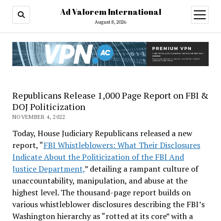
Ad Valorem International
open
menu
August 8, 2026
Republicans Release 1,000 Page Report on FBI &
DOJ Politicization
NOVEMBER 4, 2022
Today, House Judiciary Republicans released a new
report, “
FBI Whistleblowers: What Their Disclosures
Indicate About the Politicization of the FBI And
Justice Department,
” detailing a rampant culture of
unaccountability, manipulation, and abuse at the
highest level. The thousand-page report builds on
various whistleblower disclosures describing the FBI’s
Washington hierarchy as “rotted at its core” with a