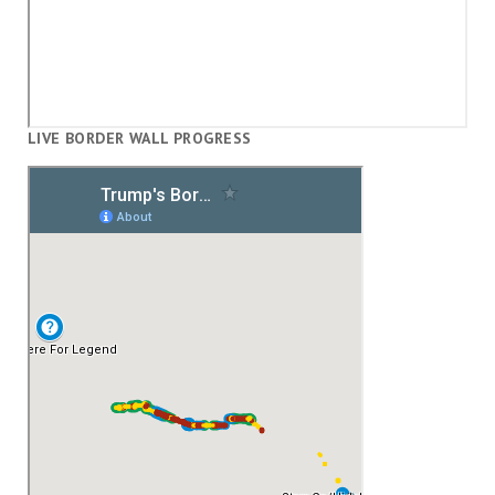
LIVE BORDER WALL PROGRESS