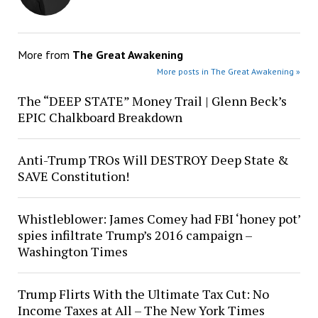
More from
The Great Awakening
More posts in The Great Awakening »
The “DEEP STATE” Money Trail | Glenn Beck’s
EPIC Chalkboard Breakdown
Anti-Trump TROs Will DESTROY Deep State &
SAVE Constitution!
Whistleblower: James Comey had FBI ‘honey pot’
spies infiltrate Trump’s 2016 campaign –
Washington Times
Trump Flirts With the Ultimate Tax Cut: No
Income Taxes at All – The New York Times