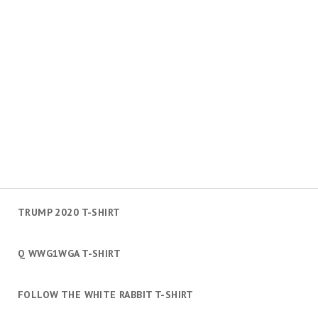
TRUMP 2020 T-SHIRT
Q WWG1WGA T-SHIRT
FOLLOW THE WHITE RABBIT T-SHIRT