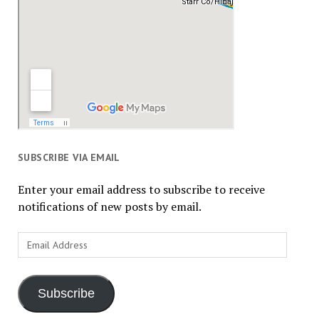
SUBSCRIBE VIA EMAIL
Enter your email address to subscribe to receive
notifications of new posts by email.
Email
Address
Subscribe