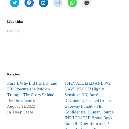
Click
Click
Click
Click
Click
Click
to
to
to
to
to
to
share
share
share
share
share
print
on
on
on
on
on
(Opens
Twitter
Facebook
LinkedIn
Reddit
WhatsApp
in
(Opens
(Opens
(Opens
(Opens
(Opens
new
Like this:
in
in
in
in
in
window)
new
new
new
new
new
Loading...
window)
window)
window)
window)
window)
Related
Part 1, Why Did the DOJ and
THEY ALL LIED AND WE
FBI Execute the Raid on
HAVE PROOF! Highly
Trump – The Story Behind
Sensitive DOJ Jan 6.
the Documents
Documents Leaked to The
August 11, 2022
Gateway Pundit – FBI
In "Deep State"
Confidential Human Source
INFILTRATED Proud Boys,
Ran FBI Operation on J-6,