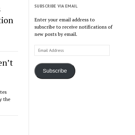
SUBSCRIBE VIA EMAIL
s
tion
Enter your email address to
subscribe to receive notifications of
new posts by email.
Email
Address
en’t
Subscribe
ates
y the