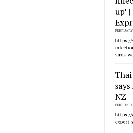
infe
up’ 
Expr
FEBRUARY 
https:/
infecti
virus-w
Thai
says 
NZ
FEBRUARY 
https:/
expert-s