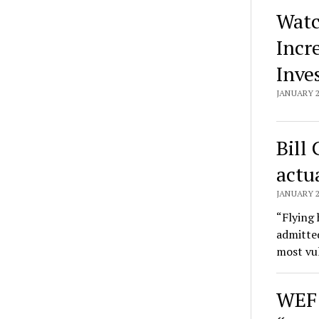
Watc
Incr
Inve
JANUARY 2
Bill
actu
JANUARY 2
“Flying 
admitted
most vu
WEF 