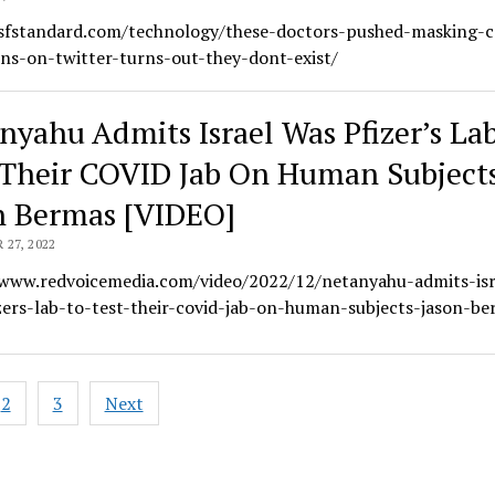
/sfstandard.com/technology/these-doctors-pushed-masking-c
ns-on-twitter-turns-out-they-dont-exist/
nyahu Admits Israel Was Pfizer’s La
 Their COVID Jab On Human Subject
n Bermas [VIDEO]
27, 2022
/www.redvoicemedia.com/video/2022/12/netanyahu-admits-isr
zers-lab-to-test-their-covid-jab-on-human-subjects-jason-be
2
3
Next
ation