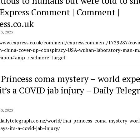
ctious to humans but were told to sh
| Express Comment | Comment |
ess.co.uk
3, 2023
/www.express.co.uk/comment/expresscomment/1729287/covi
on-china-cover-up-conspiracy-USA-wuhan-laboratory-man-m
eapon#amp-readmore-target
 Princess coma mystery – world expe
it’s a COVID jab injury – Daily Teleg
3, 2023
/dailytelegraph.co.nz/world/thai-princess-coma-mystery-worl
ays-its-a-covid-jab-injury/