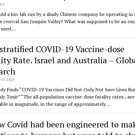
023
d a bio-lab run by a shady Chinese company be operating in 
he central San Joaquin Valley? What was supposed to be an em
g used…
stratified COVID-19 Vaccine-dose
ity Rate. Israel and Australia – Glob
arch
13, 2023
dy Finds “COVID-19 Vaccines Did Not Only Not Save Lives Bu
ly Toxic” “The all‑population vaccine-dose fatality rates…are 
ble in magnitude, in the range of approximately…
w Covid had been engineered to mak