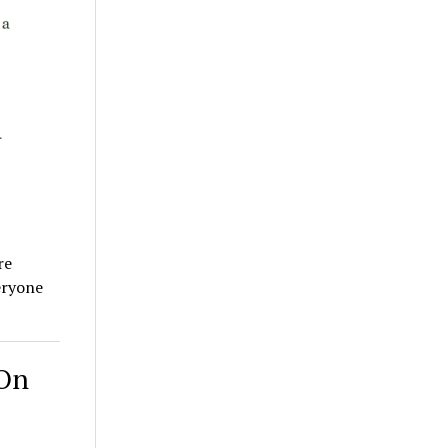
d
re
eryone
 On