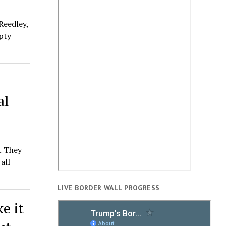
Reedley,
pty
al
t They
all
LIVE BORDER WALL PROGRESS
e it