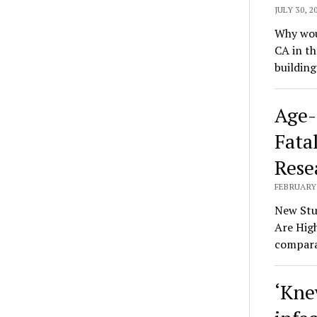
JULY 30, 2
Why woul
CA in t
buildin
Age-
Fatal
Rese
FEBRUARY 
New Stu
Are High
compara
‘Kne