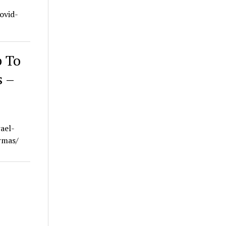
ovid-
b To
s –
ael-
rmas/