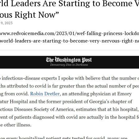
ld Leaders Are Starting to Become 
ous Right Now”
9, 2023
/www.redvoicemedia.com/2023/01/wef-falling-princess-lockd
-world-leaders-are-starting-to-become-very-nervous-right-n