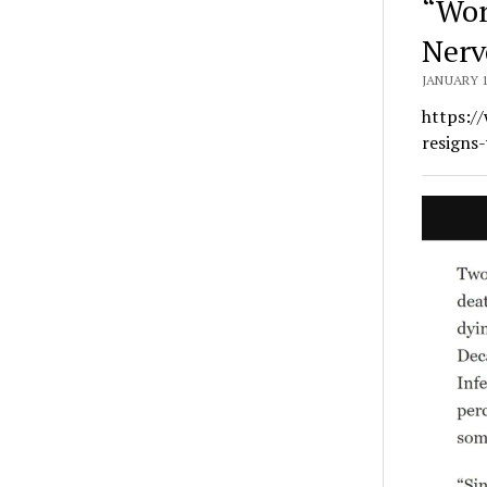
“Wor
Nerv
JANUARY 1
https:/
resigns