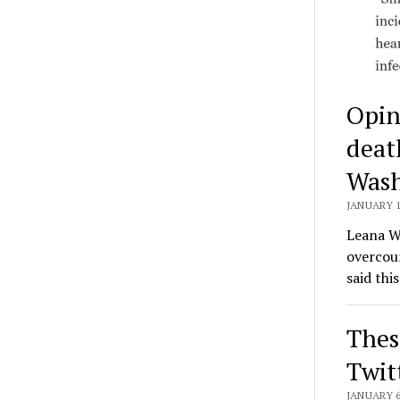
Opin
deat
Wash
JANUARY 1
Leana We
overcoun
said thi
Thes
Twit
JANUARY 6