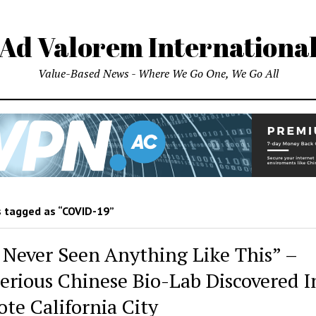
Ad Valorem Internationa
Value-Based News - Where We Go One, We Go All
 tagged as “COVID-19”
e Never Seen Anything Like This” –
erious Chinese Bio-Lab Discovered I
te California City