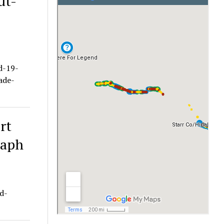
ut-
d-19-
ade-
rt
raph
d-