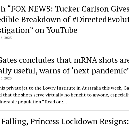
h “FOX NEWS: Tucker Carlson Give
edible Breakdown of #DirectedEvolu
stigation” on YouTube
6, 2023
 Gates concludes that mRNA shots ar
ally useful, warns of ‘next pandemic’
5, 2023
his private jet to the Lowry Institute in Australia this week, G
 that the shots serve virtually no benefit to anyone, especiall
lnerable population.” Read on:…
Falling, Princess Lockdown Resigns: