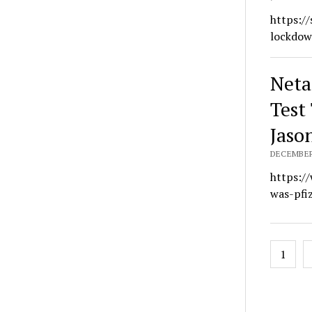
https:/
lockdow
Neta
Test
Jaso
DECEMBER 
https:/
was-pfi
Posts
1
navig