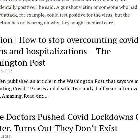
ion | How to stop overcounting covi
hs and hospitalizations – The
ington Post
3, 2023
n published an article in the Washington Post that says we a
ting Covid-19 cases and deaths two and a half years after ev
s. Amazing. Read on:…
e Doctors Pushed Covid Lockdowns
ter. Turns Out They Don’t Exist
, 2023