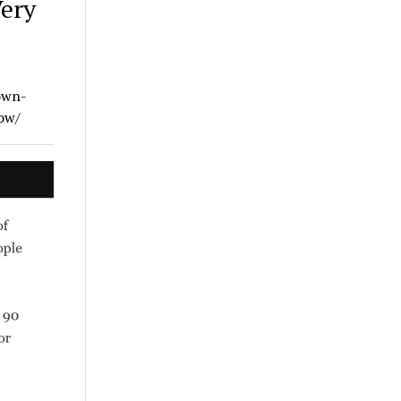
Very
own-
ow/