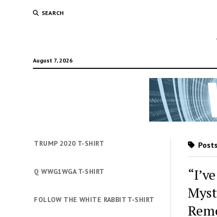
SEARCH
August 7, 2026
TRUMP 2020 T-SHIRT
Posts
“I’v
Q WWG1WGA T-SHIRT
Myst
FOLLOW THE WHITE RABBIT T-SHIRT
Remo