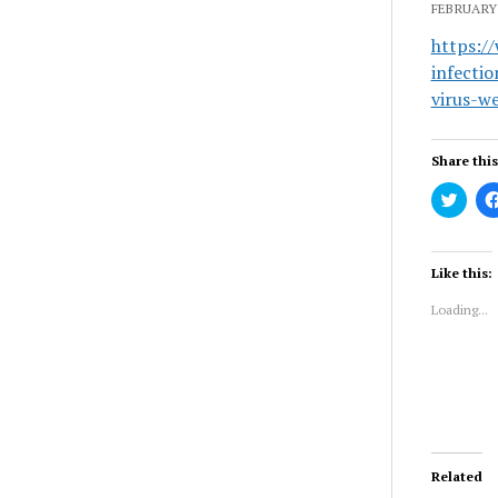
FEBRUARY 
https:/
infecti
virus-w
Share this
Click
to
share
on
Twitt
(Ope
Like this:
in
new
Loading...
wind
Related