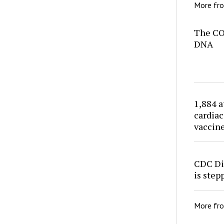
More fr
The CO
DNA
1,884 a
cardiac
vaccin
CDC Di
is ste
More fr