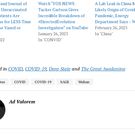
and Journal of
Watch “FOX NEWS:
A Lab Leak in China 
: Unvaccinated
Tucker Carlson Gives
Likely Origin of Covid
tients Are
Incredible Breakdown of
Pandemic, Energy
us for LESS Time
#DirectedEvolution
Department Says – 
se Vaxed or
Investigation” on YouTube
February 26, 2023
January 26, 2023
In "China"
022
In "CONVID"
d in
COVID
,
COVID-19
,
Deep State
and
The Great Awakening
rus
COVID
COVID-19
SAGE
Wuhan
Ad Valorem