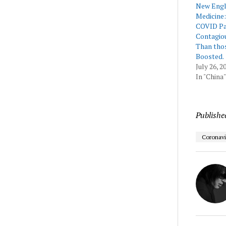
New Engl
Medicine
COVID Pa
Contagio
Than tho
Boosted.
July 26, 2
In "China"
Publishe
Coronavi