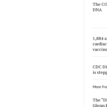
The CO
DNA
1,884 a
cardiac
vaccin
CDC Di
is ste
More fr
The “D
Glenn 