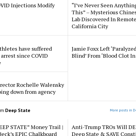
VID Injections Modify
“I’ve Never Seen Anythin
This” – Mysterious Chine
Lab Discovered In Remot
California City
thletes have suffered
Jamie Foxx Left ‘Paralyze
 arrest since COVID
Blind’ From ‘Blood Clot In
e
rector Rochelle Walensky
pping down from agency
om
Deep State
More posts in D
EEP STATE” Money Trail |
Anti-Trump TROs Will D
Beck’s EPIC Chalkboard
Deep State & SAVE Consti