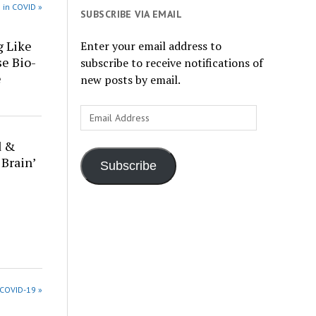
 in COVID »
SUBSCRIBE VIA EMAIL
g Like
Enter your email address to
se Bio-
subscribe to receive notifications of
e
new posts by email.
Email
Address
d &
 Brain’
Subscribe
 COVID-19 »