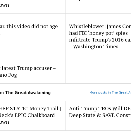
down
r, this video did not age
Whistleblower: James Co
!
had FBI ‘honey pot’ spies
infiltrate Trump’s 2016 c
– Washington Times
 latest Trump accuser –
hno Fog
om
The Great Awakening
More posts in The Great 
EEP STATE” Money Trail |
Anti-Trump TROs Will D
Beck’s EPIC Chalkboard
Deep State & SAVE Consti
down