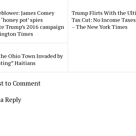
eblower: James Comey
Trump Flirts With the Ul
 ‘honey pot’ spies
Tax Cut: No Income Taxes 
ate Trump’s 2016 campaign
– The New York Times
ington Times
the Ohio Town Invaded by
ting” Haitians
rst to Comment
a Reply