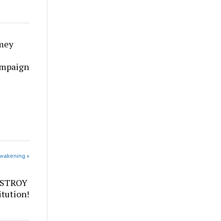
mey
ampaign
Awakening »
ESTROY
tution!