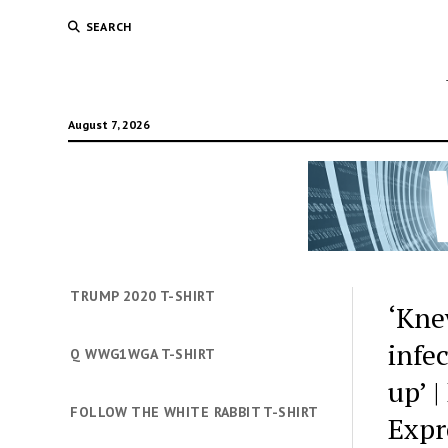
SEARCH
August 7, 2026
TRUMP 2020 T-SHIRT
‘Kne
infe
Q WWG1WGA T-SHIRT
up’ 
FOLLOW THE WHITE RABBIT T-SHIRT
Expr