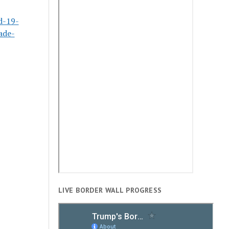
d-19-
ade-
LIVE BORDER WALL PROGRESS