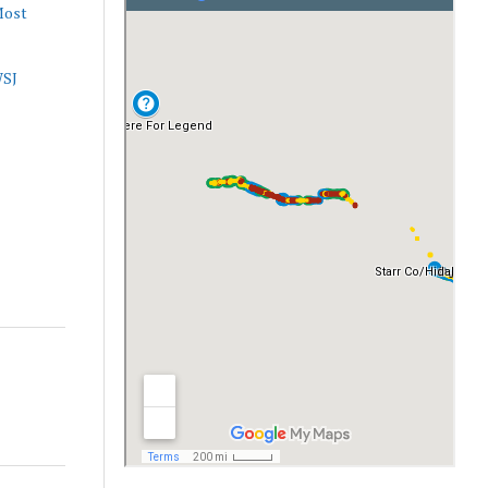
Most
WSJ