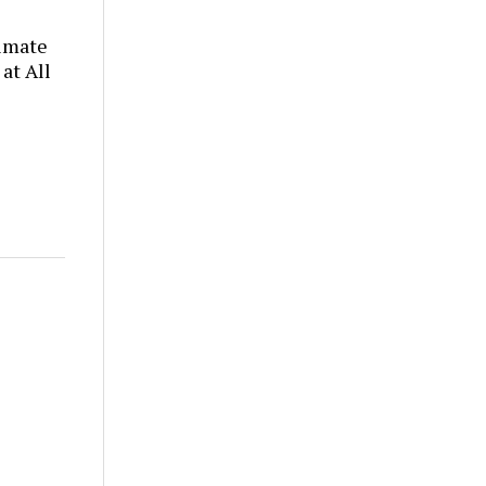
timate
at All