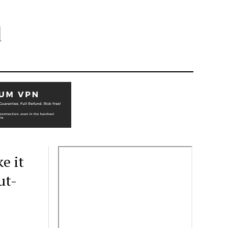
l
e it
ut-