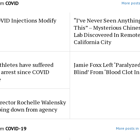
om
COVID
More posts
VID Injections Modify
“I’ve Never Seen Anythin
This” – Mysterious Chine
Lab Discovered In Remot
California City
thletes have suffered
Jamie Foxx Left ‘Paralyze
 arrest since COVID
Blind’ From ‘Blood Clot In
e
rector Rochelle Walensky
pping down from agency
om
COVID-19
More posts in