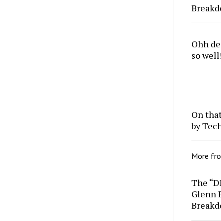
Break
Ohh dea
so well
On that
by Tec
More fr
The “D
Glenn 
Break