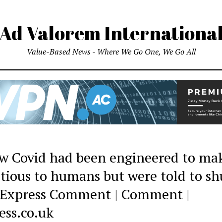
Ad Valorem Internationa
Value-Based News - Where We Go One, We Go All
w Covid had been engineered to mak
ctious to humans but were told to sh
| Express Comment | Comment |
ess.co.uk