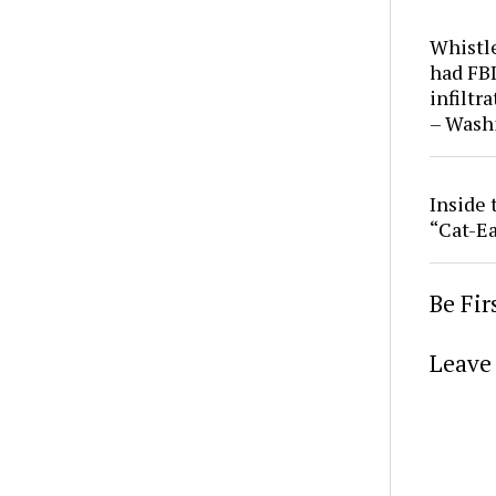
Whistl
had FBI
infiltr
– Wash
Inside 
“Cat-Ea
Be Fi
Leave 