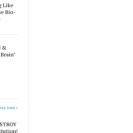
g Like
se Bio-
e
d &
 Brain’
eep State »
ESTROY
tution!