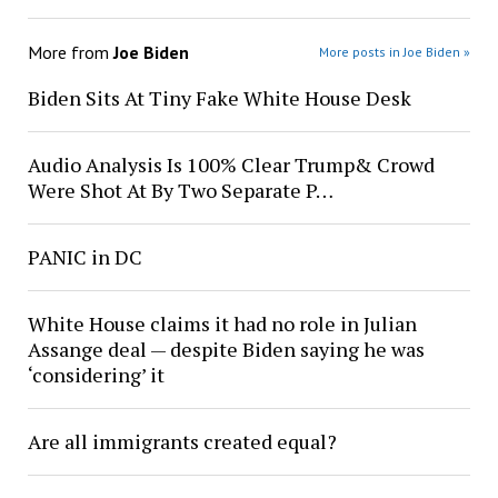
More from
Joe Biden
More posts in Joe Biden »
Biden Sits At Tiny Fake White House Desk
Audio Analysis Is 100% Clear Trump& Crowd
Were Shot At By Two Separate P…
PANIC in DC
White House claims it had no role in Julian
Assange deal — despite Biden saying he was
‘considering’ it
Are all immigrants created equal?