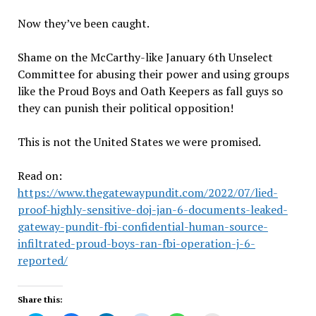
Now they’ve been caught.
Shame on the McCarthy-like January 6th Unselect
Committee for abusing their power and using groups
like the Proud Boys and Oath Keepers as fall guys so
they can punish their political opposition!
This is not the United States we were promised.
Read on:
https://www.thegatewaypundit.com/2022/07/lied-
proof-highly-sensitive-doj-jan-6-documents-leaked-
gateway-pundit-fbi-confidential-human-source-
infiltrated-proud-boys-ran-fbi-operation-j-6-
reported/
Share this: