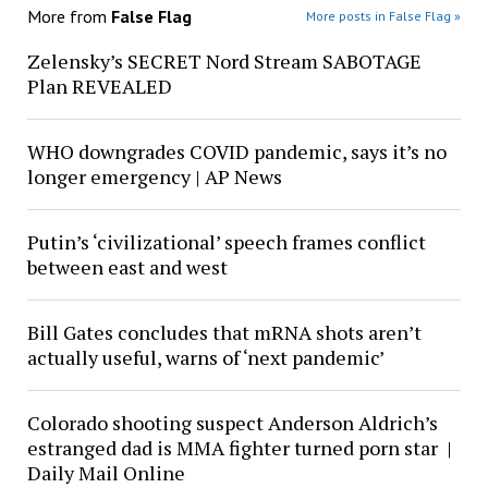
More from
False Flag
More posts in False Flag »
Zelensky’s SECRET Nord Stream SABOTAGE
Plan REVEALED
WHO downgrades COVID pandemic, says it’s no
longer emergency | AP News
Putin’s ‘civilizational’ speech frames conflict
between east and west
Bill Gates concludes that mRNA shots aren’t
actually useful, warns of ‘next pandemic’
Colorado shooting suspect Anderson Aldrich’s
estranged dad is MMA fighter turned porn star |
Daily Mail Online