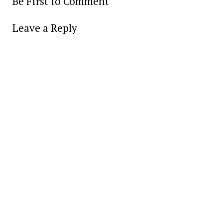
Be First to Comment
Leave a Reply