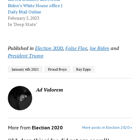
Biden’s White House office |
Daily Mail Online
February 5, 2023
In "Deep State"
Published in
Election 2020
,
False Flag
,
Joe Biden
and
President Trump
January 6th 2021
Proud Boys
Ray Epps
Ad Valorem
More from
Election 2020
More posts in Election 2020 »