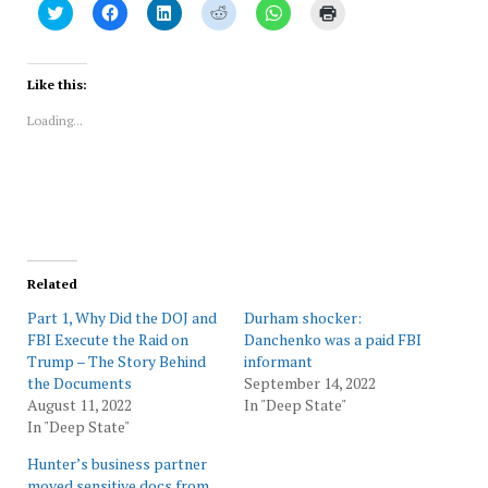
Click
Click
Click
Click
Click
Click
to
to
to
to
to
to
share
share
share
share
share
print
on
on
on
on
on
(Opens
Twitter
Facebook
LinkedIn
Reddit
WhatsApp
in
(Opens
(Opens
(Opens
(Opens
(Opens
new
Like this:
in
in
in
in
in
window)
new
new
new
new
new
Loading...
window)
window)
window)
window)
window)
Related
Part 1, Why Did the DOJ and
Durham shocker:
FBI Execute the Raid on
Danchenko was a paid FBI
Trump – The Story Behind
informant
the Documents
September 14, 2022
August 11, 2022
In "Deep State"
In "Deep State"
Hunter’s business partner
moved sensitive docs from