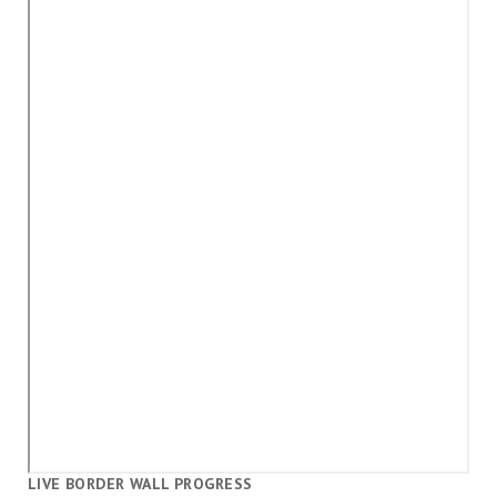
LIVE BORDER WALL PROGRESS