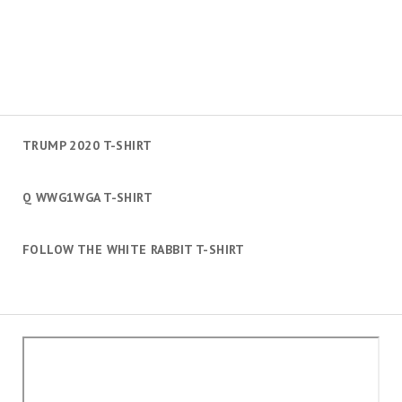
TRUMP 2020 T-SHIRT
Q WWG1WGA T-SHIRT
FOLLOW THE WHITE RABBIT T-SHIRT