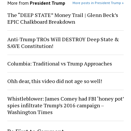
More from
President Trump
More posts in President Trump »
The “DEEP STATE” Money Trail | Glenn Beck’s
EPIC Chalkboard Breakdown
Anti-Trump TROs Will DESTROY Deep State &
SAVE Constitution!
Columbia: Traditional vs Trump Approaches
Ohh dear, this video did not age so well!
Whistleblower: James Comey had FBI ‘honey pot’
spies infiltrate Trump’s 2016 campaign –
Washington Times