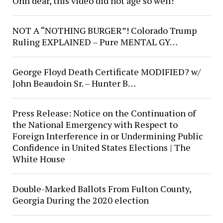
Ohh dear, this video did not age so well!
NOT A “NOTHING BURGER”! Colorado Trump
Ruling EXPLAINED – Pure MENTAL GY…
George Floyd Death Certificate MODIFIED? w/
John Beaudoin Sr. – Hunter B…
Press Release: Notice on the Continuation of
the National Emergency with Respect to
Foreign Interference in or Undermining Public
Confidence in United States Elections | The
White House
Double-Marked Ballots From Fulton County,
Georgia During the 2020 election