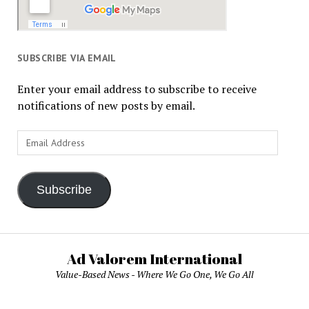
SUBSCRIBE VIA EMAIL
Enter your email address to subscribe to receive
notifications of new posts by email.
Email
Address
Subscribe
Ad Valorem International
Value-Based News - Where We Go One, We Go All