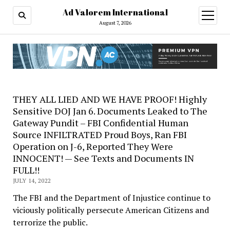
Ad Valorem International
open
menu
August 7, 2026
THEY ALL LIED AND WE HAVE PROOF! Highly
Sensitive DOJ Jan 6. Documents Leaked to The
Gateway Pundit – FBI Confidential Human
Source INFILTRATED Proud Boys, Ran FBI
Operation on J-6, Reported They Were
INNOCENT! — See Texts and Documents IN
FULL!!
JULY 14, 2022
The FBI and the Department of Injustice continue to
viciously politically persecute American Citizens and
terrorize the public.