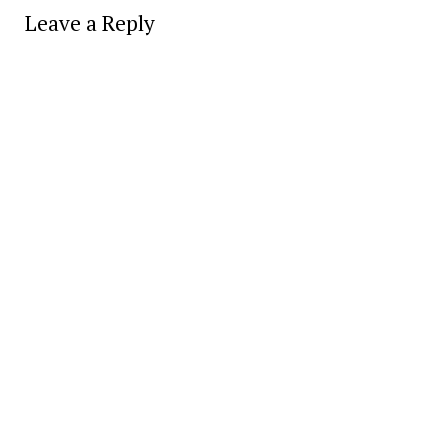
Leave a Reply