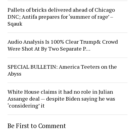
Pallets of bricks delivered ahead of Chicago
DNC; Antifa prepares for ‘summer of rage’ –
Sqauk
Audio Analysis Is 100% Clear Trump& Crowd
Were Shot At By Two Separate P…
SPECIAL BULLETIN: America Teeters on the
Abyss
White House claims it had no role in Julian
Assange deal — despite Biden saying he was
‘considering’ it
Be First to Comment