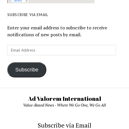
SUBSCRIBE VIA EMAIL
Enter your email address to subscribe to receive
notifications of new posts by email.
Email
Address
Subscribe
Ad Valorem International
Value-Based News - Where We Go One, We Go All
Subscribe via Email