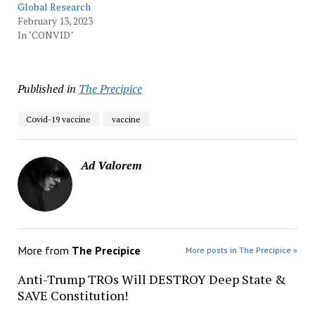
Global Research
February 13, 2023
In "CONVID"
Published in
The Precipice
Covid-19 vaccine
vaccine
Ad Valorem
More from
The Precipice
More posts in The Precipice »
Anti-Trump TROs Will DESTROY Deep State &
SAVE Constitution!