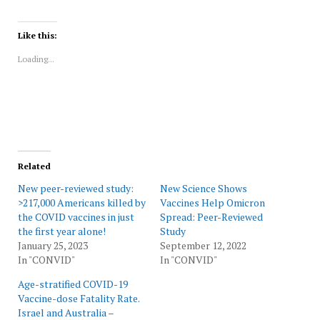
share
share
share
share
share
print
on
on
on
on
on
(Opens
Twitter
Facebook
LinkedIn
Reddit
WhatsApp
in
(Opens
(Opens
(Opens
(Opens
(Opens
new
Like this:
in
in
in
in
in
window)
new
new
new
new
new
Loading...
window)
window)
window)
window)
window)
Related
New peer-reviewed study:
New Science Shows
>217,000 Americans killed by
Vaccines Help Omicron
the COVID vaccines in just
Spread: Peer-Reviewed
the first year alone!
Study
January 25, 2023
September 12, 2022
In "CONVID"
In "CONVID"
Age-stratified COVID-19
Vaccine-dose Fatality Rate.
Israel and Australia –