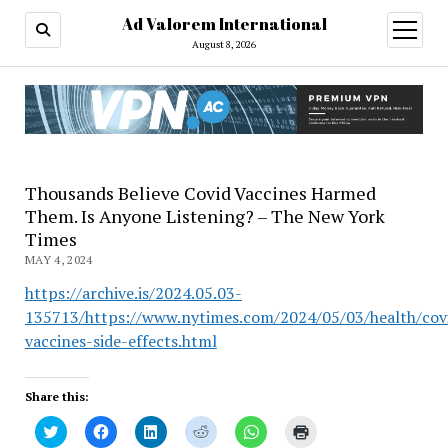
Ad Valorem International
open
menu
August 8, 2026
Thousands Believe Covid Vaccines Harmed
Them. Is Anyone Listening? – The New York
Times
MAY 4, 2024
https://archive.is/2024.05.03-
135713/https://www.nytimes.com/2024/05/03/health/cov
vaccines-side-effects.html
Share this:
Click
Click
Click
Click
Click
Click
to
to
to
to
to
to