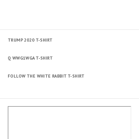
TRUMP 2020 T-SHIRT
Q WWG1WGA T-SHIRT
FOLLOW THE WHITE RABBIT T-SHIRT