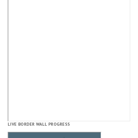
LIVE BORDER WALL PROGRESS