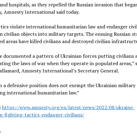
and hospitals, as they repelled the Russian invasion that bega
, Amnesty International said today.
tics violate international humanitarian law and endanger civil
n civilian objects into military targets. The ensuing Russian str
d areas have killed civilians and destroyed civilian infrastruct
 documented a pattern of Ukrainian forces putting civilians a
ating the laws of war when they operate in populated areas,” s
allamard, Amnesty International’s Secretary General.
n a defensive position does not exempt the Ukrainian military
ng international humanitarian law.”
:
https://www.amnesty.org/en/latest/news/2022/08/ukraine-
n-fighting-tactics-endanger-civilians/
: