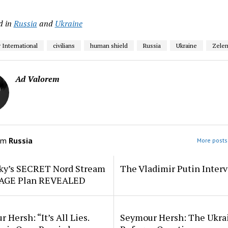
d in
Russia
and
Ukraine
International
civilians
human shield
Russia
Ukraine
Zelen
Ad Valorem
om
Russia
More posts 
ky’s SECRET Nord Stream
The Vladimir Putin Inter
AGE Plan REVEALED
 Hersh: “It’s All Lies.
Seymour Hersh: The Ukra