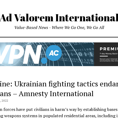
Ad Valorem Internationa
Value-Based News - Where We Go One, We Go All
ine: Ukrainian fighting tactics enda
lians – Amnesty International
 2022
n forces have put civilians in harm’s way by establishing bases
g weapons systems in populated residential areas, including 