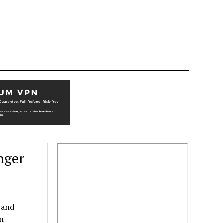
l
nger
 and
in