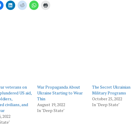
Click
Click
Click
Click
Click
to
to
to
to
to
share
share
share
share
print
on
on
on
on
(Opens
er
Facebook
LinkedIn
Reddit
WhatsApp
in
ns
(Opens
(Opens
(Opens
(Opens
new
in
in
in
in
window)
new
new
new
new
ow)
window)
window)
window)
window)
ar veterans on
War Propaganda About
The Secret Ukrainian
plundered US aid,
Ukraine Starting to Wear
Military Programs
ldiers,
Thin
October 25, 2022
d civilians, and
August 19, 2022
In "Deep State"
war
In "Deep State"
, 2022
State"