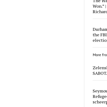
The War
Won.” |
Richar
Durham 
the FBI
electio
More fr
Zelens
SABOT
Seymou
Refuge
scheer