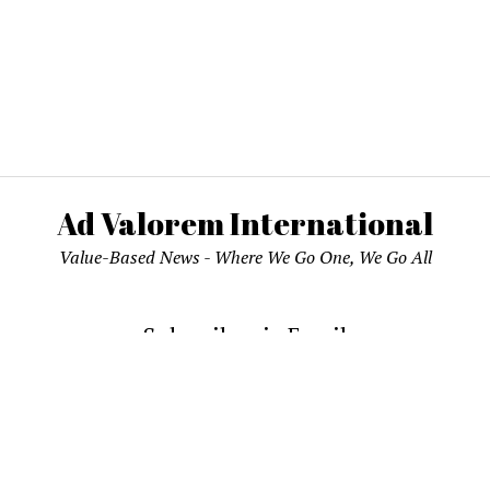
Ad Valorem International
Value-Based News - Where We Go One, We Go All
Subscribe via Email
email address to subscribe and receive notifications of new pos