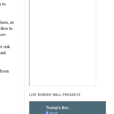
n in
ians, as
ikes in
ure.
t risk
aid
 from
LIVE BORDER WALL PROGRESS