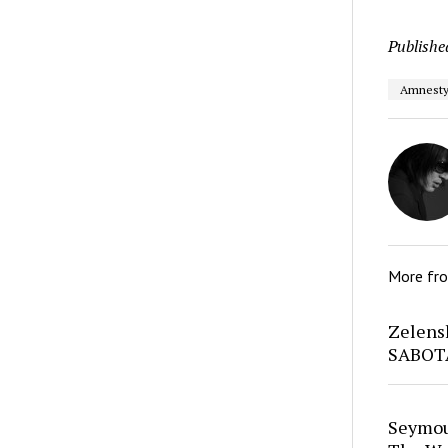
Publishe
Amnesty 
More fr
Zelens
SABOT
Seymour