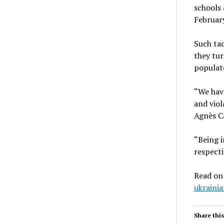
schools 
February
Such tac
they tur
populate
“We have
and viol
Agnès C
“Being i
respecti
Read on
ukrainia
Share this