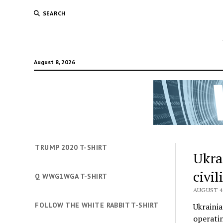
SEARCH
August 8, 2026
TRUMP 2020 T-SHIRT
Ukra
civi
Q WWG1WGA T-SHIRT
AUGUST 4,
FOLLOW THE WHITE RABBIT T-SHIRT
Ukrainia
operatin