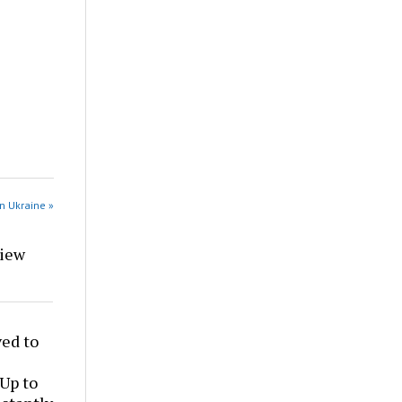
n Ukraine »
view
ed to
 Up to