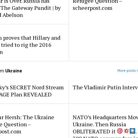
 is Over. Russia has
Refugee Question –
 The Gateway Pundit | by
scheerpost.com
d Abelson
proves that Hillary and
 tried to rig the 2016
n
om
Ukraine
More posts i
ky’s SECRET Nord Stream
The Vladimir Putin Inter
AGE Plan REVEALED
r Hersh: The Ukraine
NATO’s Headquarters Mov
e Question –
Ukraine. Then Russia
post.com
OBLITERATED it
.