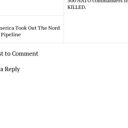
300 NATO commanders in
KILLED.
erica Took Out The Nord
 Pipeline
rst to Comment
a Reply