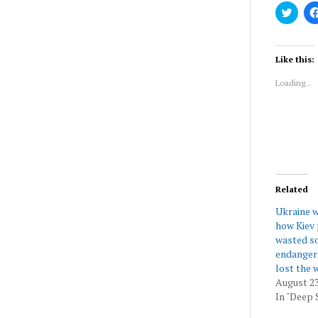
Click
to
share
on
Twitt
(Ope
Like this:
in
new
Loading...
wind
Related
Ukraine w
how Kiev 
wasted so
endangere
lost the 
August 23
In "Deep 