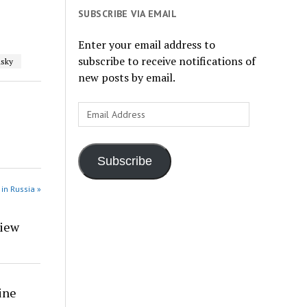
SUBSCRIBE VIA EMAIL
Enter your email address to
subscribe to receive notifications of
sky
new posts by email.
Email
Address
Subscribe
in Russia »
view
ine