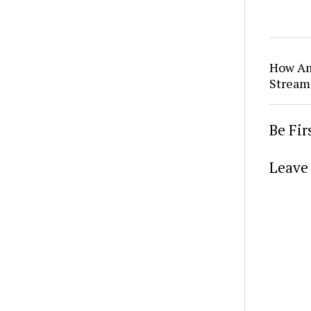
How Am
Stream
Be Fi
Leave 