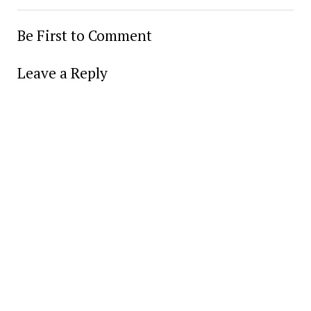
Be First to Comment
Leave a Reply