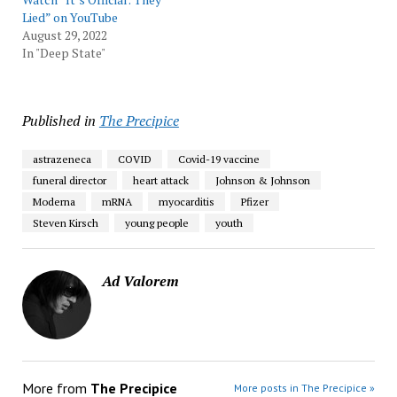
Lied” on YouTube
August 29, 2022
In "Deep State"
Published in
The Precipice
astrazeneca
COVID
Covid-19 vaccine
funeral director
heart attack
Johnson & Johnson
Moderna
mRNA
myocarditis
Pfizer
Steven Kirsch
young people
youth
Ad Valorem
More from
The Precipice
More posts in The Precipice »