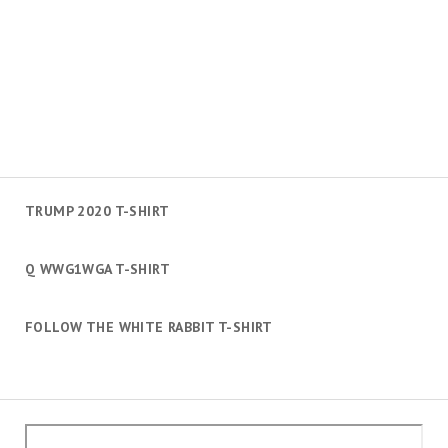
TRUMP 2020 T-SHIRT
Q WWG1WGA T-SHIRT
FOLLOW THE WHITE RABBIT T-SHIRT