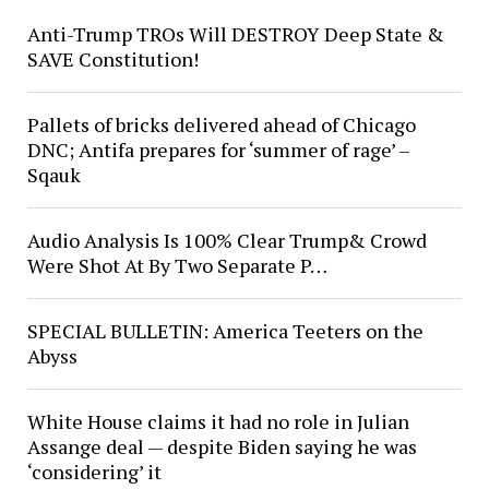
Anti-Trump TROs Will DESTROY Deep State &
SAVE Constitution!
Pallets of bricks delivered ahead of Chicago
DNC; Antifa prepares for ‘summer of rage’ –
Sqauk
Audio Analysis Is 100% Clear Trump& Crowd
Were Shot At By Two Separate P…
SPECIAL BULLETIN: America Teeters on the
Abyss
White House claims it had no role in Julian
Assange deal — despite Biden saying he was
‘considering’ it