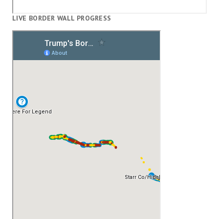
LIVE BORDER WALL PROGRESS