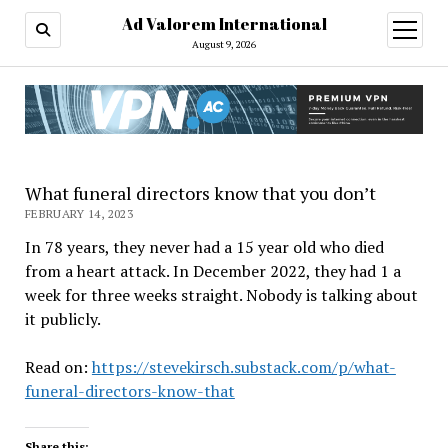
Ad Valorem International
open
menu
August 9, 2026
What funeral directors know that you don’t
FEBRUARY 14, 2023
In 78 years, they never had a 15 year old who died
from a heart attack. In December 2022, they had 1 a
week for three weeks straight. Nobody is talking about
it publicly.
Read on:
https://stevekirsch.substack.com/p/what-
funeral-directors-know-that
Share this: