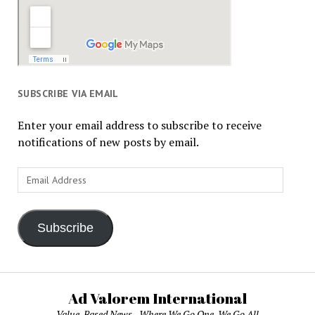
SUBSCRIBE VIA EMAIL
Enter your email address to subscribe to receive
notifications of new posts by email.
Email
Address
Subscribe
Ad Valorem International
Value-Based News - Where We Go One, We Go All