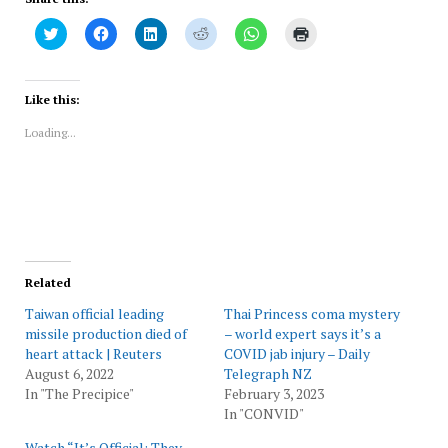
Click
Click
Click
Click
Click
Click
to
to
to
to
to
to
share
share
share
share
share
print
on
on
on
on
on
(Opens
Twitter
Facebook
LinkedIn
Reddit
WhatsApp
in
(Opens
(Opens
(Opens
(Opens
(Opens
new
Like this:
in
in
in
in
in
window)
new
new
new
new
new
Loading...
window)
window)
window)
window)
window)
Related
Taiwan official leading
Thai Princess coma mystery
missile production died of
– world expert says it’s a
heart attack | Reuters
COVID jab injury – Daily
August 6, 2022
Telegraph NZ
In "The Precipice"
February 3, 2023
In "CONVID"
Watch “It’s Official: They